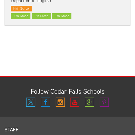
Department: English
High School
10th Grade
11th Grade
12th Grade
Follow Cedar Falls Schools
STAFF