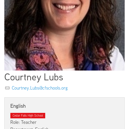
EMPLOYMENT
ABOUT US
Courtney Lubs
Courtney.Lubs@cfschools.org
English
Cedar Falls High School
Role: Teacher