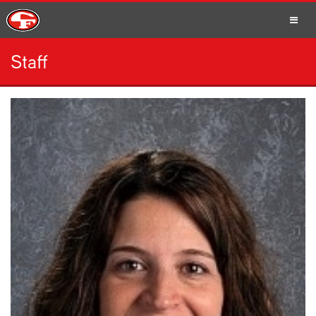
Staff
SCHOOLS
PARENTS
STUDENTS
STAFF