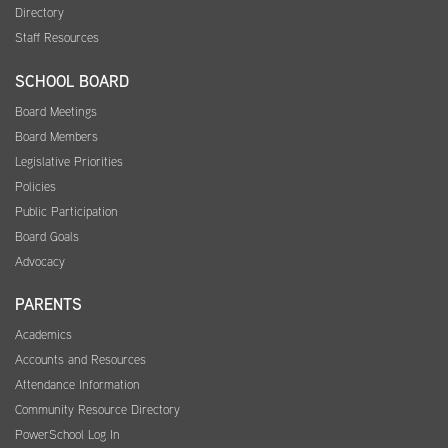
Directory
Staff Resources
SCHOOL BOARD
Board Meetings
Board Members
Legislative Priorities
Policies
Public Participation
Board Goals
Advocacy
PARENTS
Academics
Accounts and Resources
Attendance Information
Community Resource Directory
PowerSchool Log In