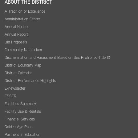
ABOUT THE DISTRICT
A Tradition of Excellence
Administration Center
Annual Notices
Annual Report
Bid Proposals
Community Natatorium
Discrimination and Harassment Based on Sex Prohibited-Title IX
District Boundary Map
District Calendar
District Performance Highlights
E-newsletter
ESSER
Facilities Summary
Facility Use & Rentals
Financial Services
Golden Age Pass
Partners in Education