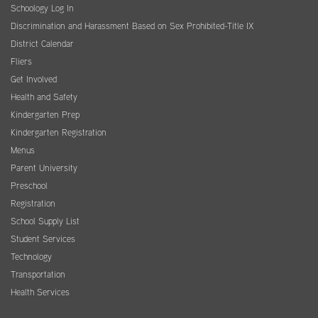
Schoology Log In
Discrimination and Harassment Based on Sex Prohibited-Title IX
District Calendar
Fliers
Get Involved
Health and Safety
Kindergarten Prep
Kindergarten Registration
Menus
Parent University
Preschool
Registration
School Supply List
Student Services
Technology
Transportation
Health Services