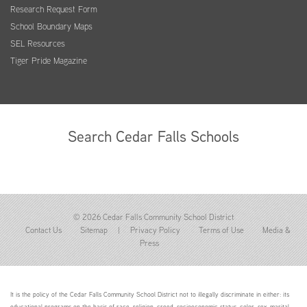
Research Request Form
School Boundary Maps
SEL Resources
Tiger Pride Magazine
Search Cedar Falls Schools
© 2026 Cedar Falls Community School District
Contact Us
Sitemap
|
Privacy Policy
Terms of Use
Media &
Press
It is the policy of the Cedar Falls Community School District not to illegally discriminate in either: its
educational programs on the basis of race, religion, creed, socioeconomic status, color, sex, marital