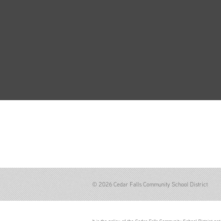
© 2026 Cedar Falls Community School District