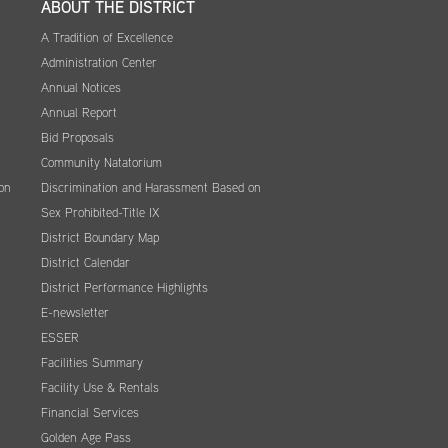
ABOUT THE DISTRICT
A Tradition of Excellence
Administration Center
Annual Notices
Annual Report
Bid Proposals
Community Natatorium
on
Discrimination and Harassment Based on
Sex Prohibited-Title IX
District Boundary Map
District Calendar
District Performance Highlights
E-newsletter
ESSER
Facilities Summary
Facility Use & Rentals
Financial Services
Golden Age Pass