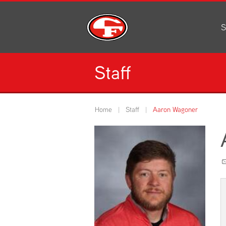
S
Al
C
Staff
H
Li
N
Home
Staff
Aaron Wagoner
Or
S
Pe
H
Ce
Ad