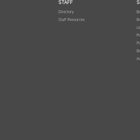
STAFF
S
Directory
B
Staff Resources
B
Le
Po
Pu
B
A