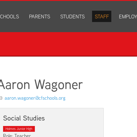
CHOOLS
PARENTS
STUDENTS
STAFF
EMPLO
drich Elementary
Academics
Anonymous Alerts
Directory
How to Ap
edar Heights Elementary
Accounts and Resources
PowerSchool Log In
Staff Resources
Current J
ansen Elementary
Attendance Information
RapidIdentity
Disclosur
ncoln Elementary
Community Resource Directory
Schoology Log In
orth Cedar Elementary
PowerSchool Log In
Athletics
chard Hill Elementary
Schoology Log In
Athletics Forms
Aaron Wagoner
outhdale Elementary
Discrimination and Harassment Based on Sex Prohibited-Titl
Child Labor Application/Work Permit
et Junior High
District Calendar
College Planning
aaron.wagoner@cfschools.org
olmes Junior High
Fliers
Discrimination and Harassment Based on Se
dar Falls High School
Get Involved
Getting Help
Social Studies
ministration Center
Health and Safety
Extracurriculars, Groups, and Activities
Holmes Junior High
Kindergarten Prep
Menus
Role: Teacher