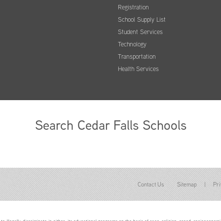
Registration
School Supply List
Student Services
Technology
Transportation
Health Services
Search Cedar Falls Schools
Contact Us
Sitemap
|
Pri