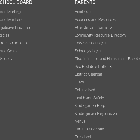
CHOOL BOARD
PARENTS
oard Meetings
Academics
oard Members
Accounts and Resources
gislative Priorities
Attendance Information
licies
Community Resource Directory
blic Participation
PowerSchool Log In
oard Goals
Schoology Log In
dvocacy
Discrimination and Harassment Based 
Sex Prohibited-Title IX
District Calendar
Fliers
Get Involved
Health and Safety
Kindergarten Prep
Kindergarten Registration
Menus
Parent University
Preschool