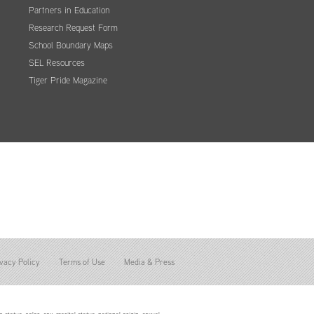
Partners in Education
Research Request Form
School Boundary Maps
SEL Resources
Tiger Pride Magazine
vacy Policy
Terms of Use
Media & Press