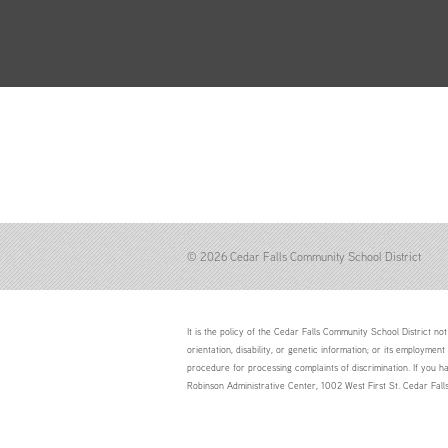
© 2026 Cedar Falls Community School District
It is the policy of the Cedar Falls Community School District not 
orientation, disability, or genetic information; or its employment
procedure for processing complaints of discrimination. If you h
Robinson Administrative Center, 1002 West First St. Cedar Fal