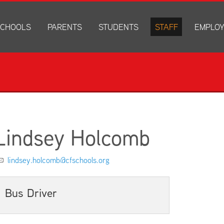
CHOOLS
PARENTS
STUDENTS
STAFF
EMPLO
drich Elementary
Academics
Anonymous Alerts
Directory
How to Ap
edar Heights Elementary
Accounts and Resources
PowerSchool Log In
Staff Resources
Current J
ansen Elementary
Attendance Information
RapidIdentity
Disclosur
ncoln Elementary
Community Resource Directory
Schoology Log In
orth Cedar Elementary
PowerSchool Log In
Athletics
chard Hill Elementary
Schoology Log In
Athletics Forms
Lindsey Holcomb
outhdale Elementary
Discrimination and Harassment Based on Sex Prohibited-Titl
Child Labor Application/Work Permit
et Junior High
District Calendar
College Planning
lindsey.holcomb@cfschools.org
olmes Junior High
Fliers
Discrimination and Harassment Based on Se
dar Falls High School
Get Involved
Getting Help
Bus Driver
ministration Center
Health and Safety
Extracurriculars, Groups, and Activities
Kindergarten Prep
Menus