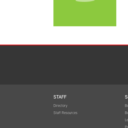
STAFF
S
Directory
B
Staff Resources
B
Le
Po