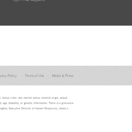
vacy Policy
Terms of Use
Media & Press
status, color, sex, marital status, national origin, sexual
d, age, disability, or genetic information. There is a grievance
Youngblut, Executive Director of Human Resources, James L.