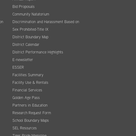
Bid Proposals
Community Natatorium
on
Discrimination and Harassment Based on
Sex Prohibited-Title IX
District Boundary Map
District Calendar
District Performance Highlights
E-newsletter
ESSER
Facilities Summary
Facility Use & Rentals
Financial Services
Golden Age Pass
Partners in Education
Research Request Form
School Boundary Maps
SEL Resources
Tiger Pride Magazine