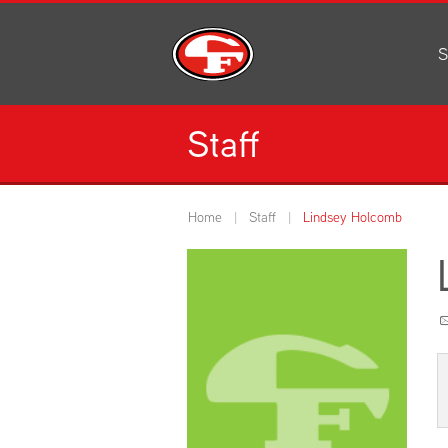
S
Al
C
Staff
H
Li
N
Home
Staff
Lindsey Holcomb
Or
S
Pe
H
Ce
Ad