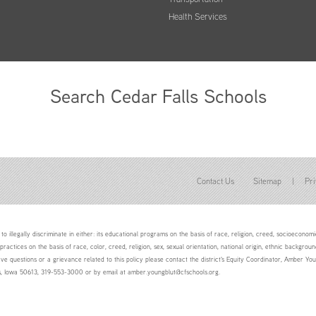
Health Services
Search Cedar Falls Schools
Contact Us
Sitemap
|
Pri
to illegally discriminate in either: its educational programs on the basis of race, religion, creed, socioeconomic 
 practices on the basis of race, color, creed, religion, sex, sexual orientation, national origin, ethnic backgroun
ave questions or a grievance related to this policy please contact the district's Equity Coordinator, Amber 
ls, Iowa 50613, 319-553-3000 or by email at amber.youngblut@cfschools.org.