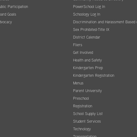
blic Participation
PowerSchool Log In
oard Goals
Schoology Log In
dvocacy
Discrimination and Harassment Based 
Sex Prohibited-Title IX
District Calendar
Fliers
Get Involved
Health and Safety
Kindergarten Prep
Kindergarten Registration
Menus
Parent University
Preschool
Registration
School Supply List
Student Services
Technology
Transportation