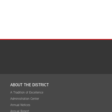
Facilities Summary
Facility Use & Rentals
Financial Services
Golden Age Pass
Partners in Education
Research Request Form
School Boundary Maps
SEL Resources
Tiger Pride Magazine
ABOUT THE DISTRICT
A Tradition of Excellence
Administration Center
Annual Notices
Annual Report