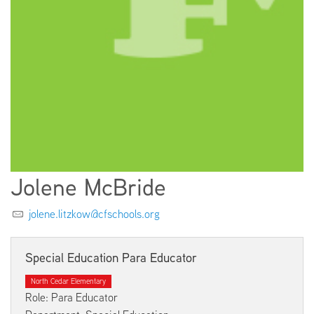
EMPLOYMENT
ABOUT US
Jolene McBride
jolene.litzkow@cfschools.org
Special Education Para Educator
North Cedar Elementary
Role: Para Educator