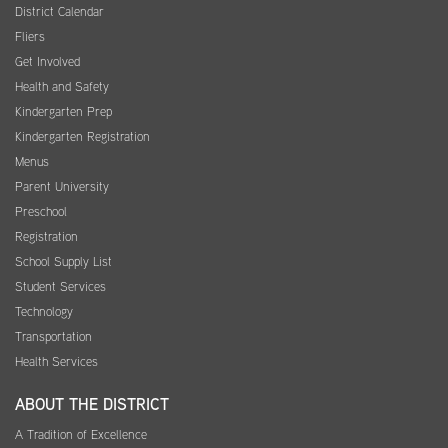
District Calendar
Fliers
Get Involved
Health and Safety
Kindergarten Prep
Kindergarten Registration
Menus
Parent University
Preschool
Registration
School Supply List
Student Services
Technology
Transportation
Health Services
ABOUT THE DISTRICT
A Tradition of Excellence