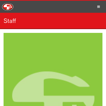
Staff
SCHOOLS
PARENTS
STUDENTS
STAFF