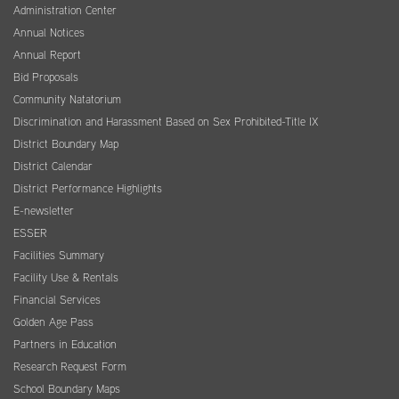
Administration Center
Annual Notices
Annual Report
Bid Proposals
Community Natatorium
Discrimination and Harassment Based on Sex Prohibited-Title IX
District Boundary Map
District Calendar
District Performance Highlights
E-newsletter
ESSER
Facilities Summary
Facility Use & Rentals
Financial Services
Golden Age Pass
Partners in Education
Research Request Form
School Boundary Maps