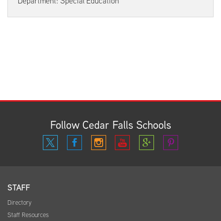
Department: Special Education
Follow Cedar Falls Schools
STAFF
Directory
Staff Resources