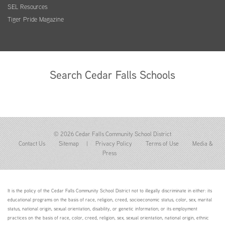
SEL Resources
Tiger Pride Magazine
Search Cedar Falls Schools
© 2026 Cedar Falls Community School District
Contact Us
Sitemap
|
Privacy Policy
Terms of Use
Media &
Press
It is the policy of the Cedar Falls Community School District not to illegally discriminate in either: its
educational programs on the basis of race, religion, creed, socioeconomic status, color, sex, marital
status, national origin, sexual orientation, disability, or genetic information; or its employment
practices on the basis of race, color, creed, religion, sex, sexual orientation, national origin, ethnic