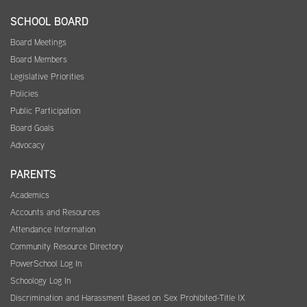
SCHOOL BOARD
Board Meetings
Board Members
Legislative Priorities
Policies
Public Participation
Board Goals
Advocacy
PARENTS
Academics
Accounts and Resources
Attendance Information
Community Resource Directory
PowerSchool Log In
Schoology Log In
Discrimination and Harassment Based on Sex Prohibited-Title IX