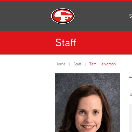
S
Al
C
Staff
H
Li
N
Home
Staff
Tami Halvorson
Or
S
Pe
H
Ce
Ad