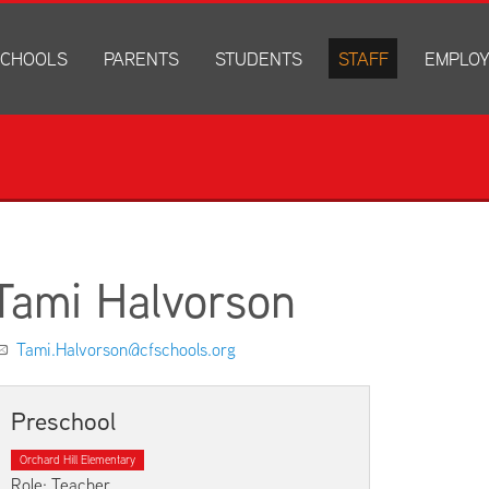
CHOOLS
PARENTS
STUDENTS
STAFF
EMPLO
drich Elementary
Academics
Anonymous Alerts
Directory
How to Ap
edar Heights Elementary
Accounts and Resources
PowerSchool Log In
Staff Resources
Current J
ansen Elementary
Attendance Information
RapidIdentity
Disclosur
ncoln Elementary
Community Resource Directory
Schoology Log In
orth Cedar Elementary
PowerSchool Log In
Athletics
chard Hill Elementary
Schoology Log In
Athletics Forms
Tami Halvorson
outhdale Elementary
Discrimination and Harassment Based on Sex Prohibited-Titl
Child Labor Application/Work Permit
et Junior High
District Calendar
College Planning
Tami.Halvorson@cfschools.org
olmes Junior High
Fliers
Discrimination and Harassment Based on Se
dar Falls High School
Get Involved
Getting Help
Preschool
ministration Center
Health and Safety
Extracurriculars, Groups, and Activities
Orchard Hill Elementary
Kindergarten Prep
Menus
Role: Teacher