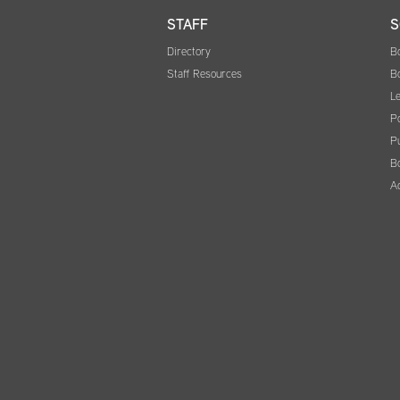
STAFF
S
Directory
B
Staff Resources
B
Le
Po
Pu
B
A