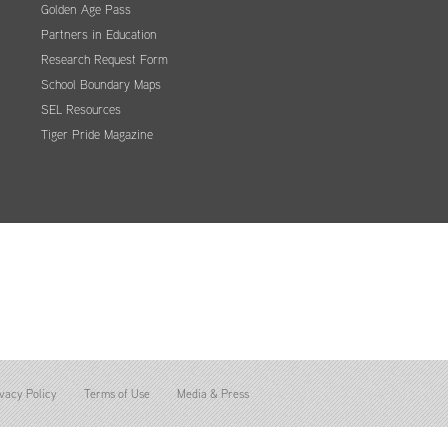
Golden Age Pass
Partners in Education
Research Request Form
School Boundary Maps
SEL Resources
Tiger Pride Magazine
vacy Policy
Terms of Use
Media & Press