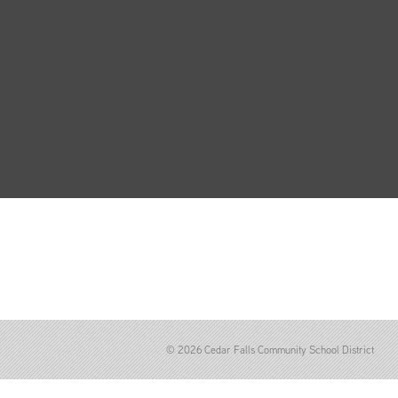
© 2026 Cedar Falls Community School District