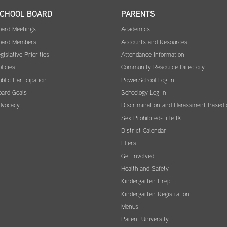
CHOOL BOARD
PARENTS
oard Meetings
Academics
oard Members
Accounts and Resources
gislative Priorities
Attendance Information
licies
Community Resource Directory
blic Participation
PowerSchool Log In
oard Goals
Schoology Log In
dvocacy
Discrimination and Harassment Based 
Sex Prohibited-Title IX
District Calendar
Fliers
Get Involved
Health and Safety
Kindergarten Prep
Kindergarten Registration
Menus
Parent University