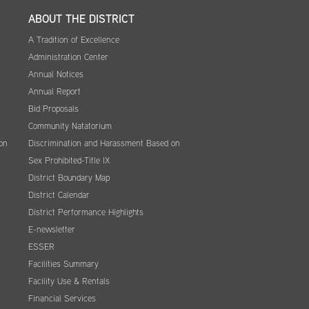
ABOUT THE DISTRICT
A Tradition of Excellence
Administration Center
Annual Notices
Annual Report
Bid Proposals
Community Natatorium
on
Discrimination and Harassment Based on
Sex Prohibited-Title IX
District Boundary Map
District Calendar
District Performance Highlights
E-newsletter
ESSER
Facilities Summary
Facility Use & Rentals
Financial Services