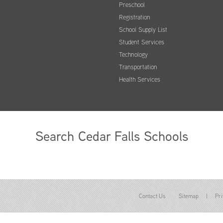
Preschool
Registration
School Supply List
Student Services
Technology
Transportation
Health Services
Search Cedar Falls Schools
Contact Us
Sitemap
|
Pri