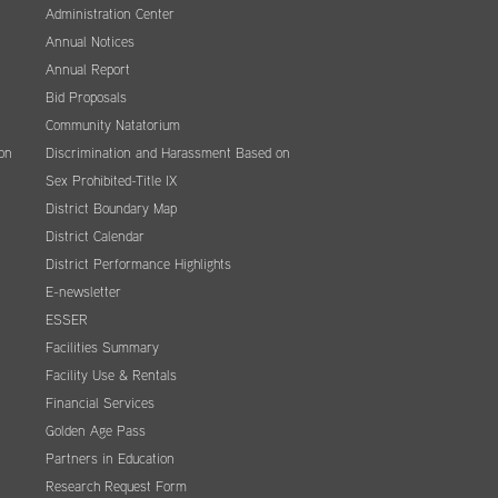
Administration Center
Annual Notices
Annual Report
Bid Proposals
Community Natatorium
on
Discrimination and Harassment Based on
Sex Prohibited-Title IX
District Boundary Map
District Calendar
District Performance Highlights
E-newsletter
ESSER
Facilities Summary
Facility Use & Rentals
Financial Services
Golden Age Pass
Partners in Education
Research Request Form