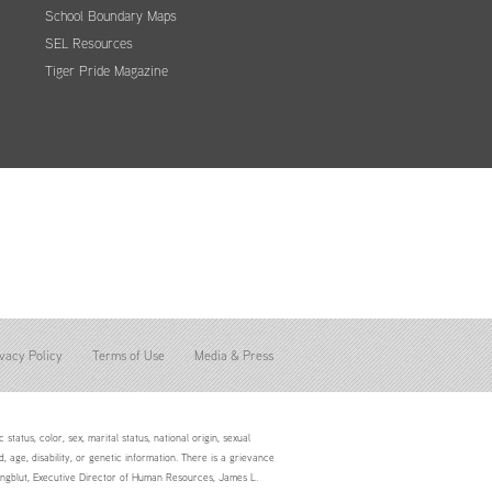
School Boundary Maps
SEL Resources
Tiger Pride Magazine
vacy Policy
Terms of Use
Media & Press
status, color, sex, marital status, national origin, sexual
d, age, disability, or genetic information. There is a grievance
Youngblut, Executive Director of Human Resources, James L.