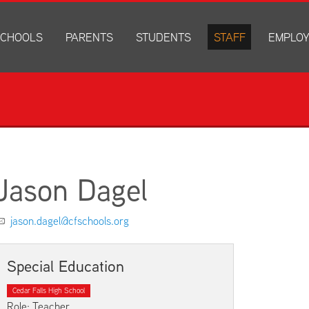
CHOOLS
PARENTS
STUDENTS
STAFF
EMPLO
drich Elementary
Academics
Anonymous Alerts
Directory
How to Ap
edar Heights Elementary
Accounts and Resources
PowerSchool Log In
Staff Resources
Current J
ansen Elementary
Attendance Information
RapidIdentity
Disclosur
ncoln Elementary
Community Resource Directory
Schoology Log In
orth Cedar Elementary
PowerSchool Log In
Athletics
chard Hill Elementary
Schoology Log In
Athletics Forms
Jason Dagel
outhdale Elementary
Discrimination and Harassment Based on Sex Prohibited-Titl
Child Labor Application/Work Permit
et Junior High
District Calendar
College Planning
jason.dagel@cfschools.org
olmes Junior High
Fliers
Discrimination and Harassment Based on Se
dar Falls High School
Get Involved
Getting Help
Special Education
ministration Center
Health and Safety
Extracurriculars, Groups, and Activities
Cedar Falls High School
Kindergarten Prep
Menus
Role: Teacher