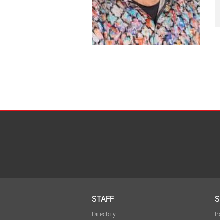
STAFF
S
Directory
B