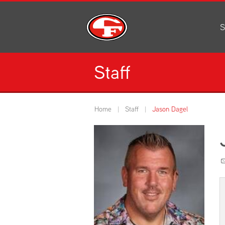
S
Al
C
Staff
H
Li
N
Home
Staff
Jason Dagel
Or
S
Pe
H
Ce
Ad