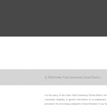
© 2026 Cedar Falls Community School District
It is the policy of the Cedar Falls Community School District not 
orientation, disability, or genetic information; or its employment
procedure for processing complaints of discrimination. If you h