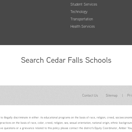
Student Services
Technology
Transportation
Health Services
Search Cedar Falls Schools
Contact Us
Sitemap
|
Pri
to illegally discriminate in either: its educational programs on the basis of race, religion, creed, socioeconomic 
 practices on the basis of race, color, creed, religion, sex, sexual orientation, national origin, ethnic backgroun
ave questions or a grievance related to this policy please contact the district's Equity Coordinator, Amber 