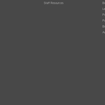
Staff Resources
B
Le
Po
Pu
B
A