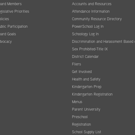
oard Members
Accounts and Resources
gislative Priorities
Attendance Information
licies
Community Resource Directory
blic Participation
PowerSchool Log In
oard Goals
Schoology Log In
dvocacy
Discrimination and Harassment Based 
Sex Prohibited-Title IX
District Calendar
Fliers
Get Involved
Health and Safety
Kindergarten Prep
Kindergarten Registration
Menus
Parent University
Preschool
Registration
School Supply List