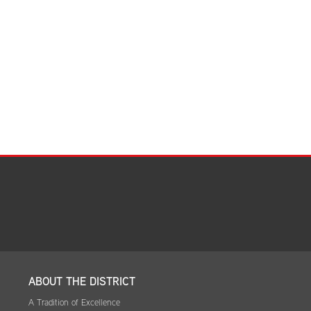
Facilities Summary
Facility Use & Rentals
Financial Services
Golden Age Pass
Partners in Education
Research Request Form
School Boundary Maps
SEL Resources
Tiger Pride Magazine
ABOUT THE DISTRICT
A Tradition of Excellence