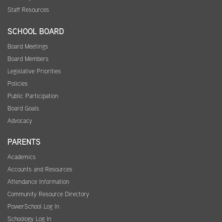
Staff Resources
SCHOOL BOARD
Board Meetings
Board Members
Legislative Priorities
Policies
Public Participation
Board Goals
Advocacy
PARENTS
Academics
Accounts and Resources
Attendance Information
Community Resource Directory
PowerSchool Log In
Schoology Log In