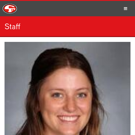
Staff
SCHOOLS
PARENTS
STUDENTS
STAFF