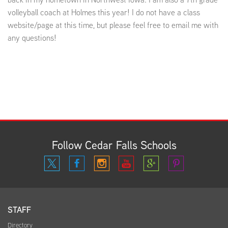
volleyball coach at Holmes this year! I do not have a class
website/page at this time, but please feel free to email me with
any questions!
Follow Cedar Falls Schools
STAFF
Directory