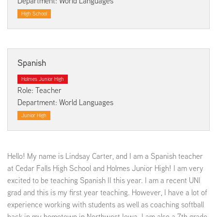
Department: World Languages
High School
Spanish
Holmes Junior High
Role: Teacher
Department: World Languages
Junior High
Hello! My name is Lindsay Carter, and I am a Spanish teacher
at Cedar Falls High School and Holmes Junior High! I am very
excited to be teaching Spanish II this year. I am a recent UNI
grad and this is my first year teaching. However, I have a lot of
experience working with students as well as coaching softball
back in my hometown in Northwest Iowa. I am also a 7th grade