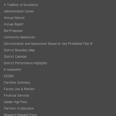
A Tradition of Excellence
Administration Center
Annual Notices
Annual Report
Bid Proposals
Community Natatorium
Discrimination and Harassment Based on Sex Prohibited-Title IX
District Boundary Map
District Calendar
District Performance Highlights
E-newsletter
ESSER
Facilities Summary
Facility Use & Rentals
Financial Services
Golden Age Pass
Partners in Education
Research Request Form