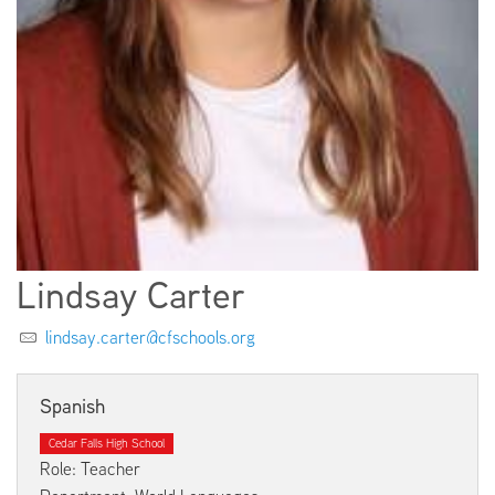
EMPLOYMENT
ABOUT US
Lindsay Carter
lindsay.carter@cfschools.org
Spanish
Cedar Falls High School
Role: Teacher