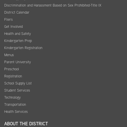
Discrimination and Harassment Based on Sex Prohibited-Title IX
District Calendar
Fliers
Get Involved
Health and Safety
Kindergarten Prep
Kindergarten Registration
Menus
Parent University
Preschool
Registration
School Supply List
Student Services
Technology
Transportation
Health Services
ABOUT THE DISTRICT