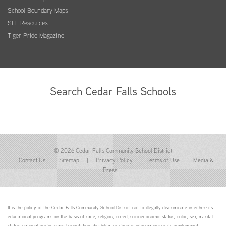
School Boundary Maps
SEL Resources
Tiger Pride Magazine
Search Cedar Falls Schools
© 2026 Cedar Falls Community School District
Contact Us
Sitemap
|
Privacy Policy
Terms of Use
Media &
Press
It is the policy of the Cedar Falls Community School District not to illegally discriminate in either: its
educational programs on the basis of race, religion, creed, socioeconomic status, color, sex, marital
status, national origin, sexual orientation, disability, or genetic information; or its employment