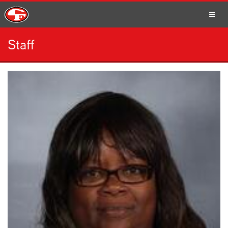
Staff
SCHOOLS
PARENTS
STUDENTS
STAFF