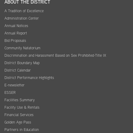
ABOUT THE DISTRICT
A Tradition of Excellence
Administration Center
Annual Notices
Annual Report
Bid Proposals
Community Natatorium
Discrimination and Harassment Based on Sex Prohibited-Title IX
District Boundary Map
District Calendar
District Performance Highlights
E-newsletter
ESSER
Facilities Summary
Facility Use & Rentals
Financial Services
Golden Age Pass
Partners in Education