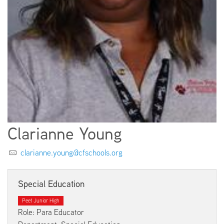
EMPLOYMENT
ABOUT US
Clarianne Young
clarianne.young@cfschools.org
Special Education
Peet Junior High
Role: Para Educator