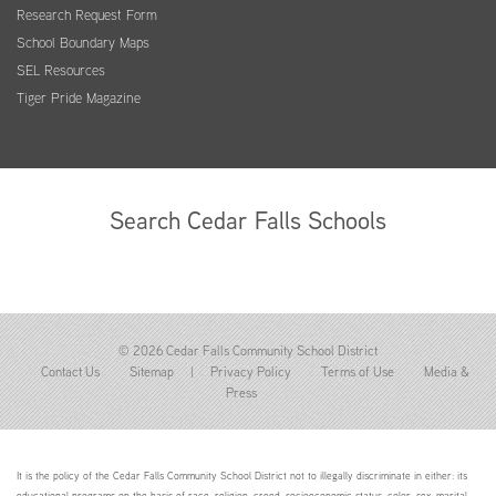
Research Request Form
School Boundary Maps
SEL Resources
Tiger Pride Magazine
Search Cedar Falls Schools
© 2026 Cedar Falls Community School District
Contact Us
Sitemap
|
Privacy Policy
Terms of Use
Media &
Press
It is the policy of the Cedar Falls Community School District not to illegally discriminate in either: its
educational programs on the basis of race, religion, creed, socioeconomic status, color, sex, marital