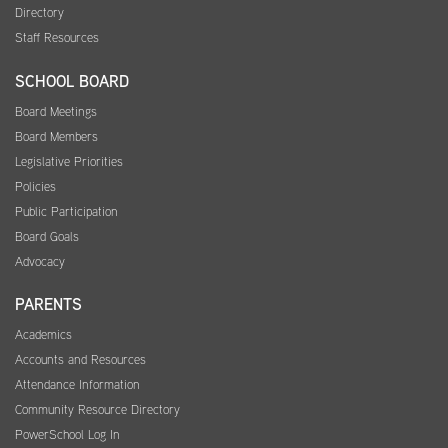
Directory
Staff Resources
SCHOOL BOARD
Board Meetings
Board Members
Legislative Priorities
Policies
Public Participation
Board Goals
Advocacy
PARENTS
Academics
Accounts and Resources
Attendance Information
Community Resource Directory
PowerSchool Log In