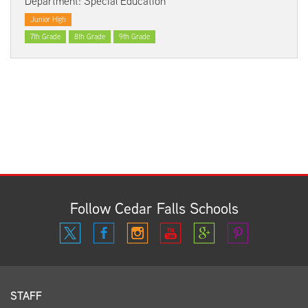
Department: Special Education
Junior High
7th Grade
8th Grade
9th Grade
Follow Cedar Falls Schools
STAFF