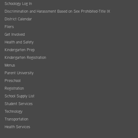
Schoology Log In
Discrimination and Harassment Based on Sex Prohibited-Title IX
District Calendar
Fliers
Get Involved
Health and Safety
Kindergarten Prep
Kindergarten Registration
Menus
Parent University
Preschool
Registration
School Supply List
Student Services
Technology
Transportation
Health Services