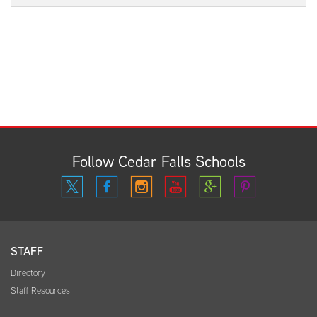
Follow Cedar Falls Schools
STAFF
Directory
Staff Resources