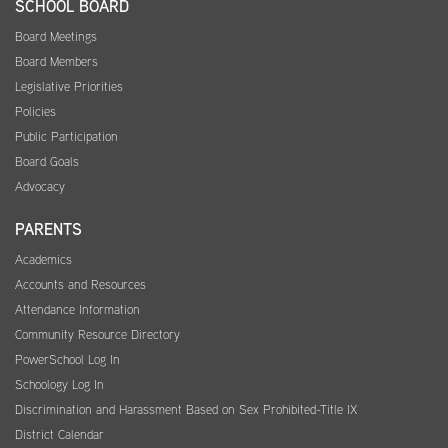
SCHOOL BOARD
Board Meetings
Board Members
Legislative Priorities
Policies
Public Participation
Board Goals
Advocacy
PARENTS
Academics
Accounts and Resources
Attendance Information
Community Resource Directory
PowerSchool Log In
Schoology Log In
Discrimination and Harassment Based on Sex Prohibited-Title IX
District Calendar