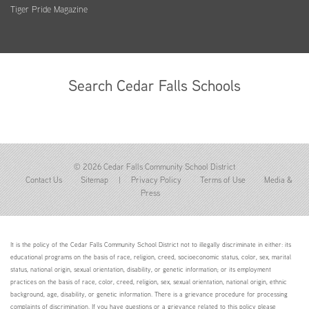
Tiger Pride Magazine
Search Cedar Falls Schools
© 2026 Cedar Falls Community School District
Contact Us
Sitemap
|
Privacy Policy
Terms of Use
Media &
Press
It is the policy of the Cedar Falls Community School District not to illegally discriminate in either: its
educational programs on the basis of race, religion, creed, socioeconomic status, color, sex, marital
status, national origin, sexual orientation, disability, or genetic information; or its employment
practices on the basis of race, color, creed, religion, sex, sexual orientation, national origin, ethnic
background, age, disability, or genetic information. There is a grievance procedure for processing
complaints of discrimination. If you have questions or a grievance related to this policy please