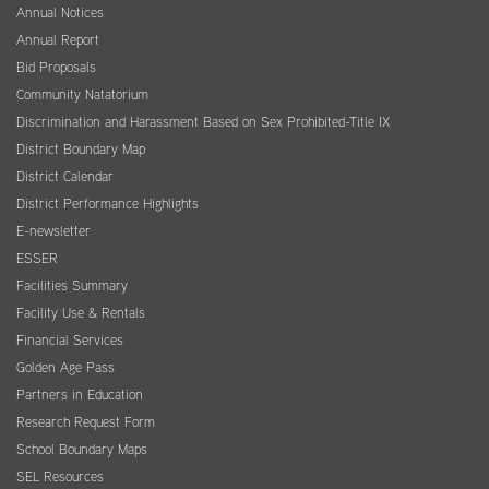
Annual Notices
Annual Report
Bid Proposals
Community Natatorium
Discrimination and Harassment Based on Sex Prohibited-Title IX
District Boundary Map
District Calendar
District Performance Highlights
E-newsletter
ESSER
Facilities Summary
Facility Use & Rentals
Financial Services
Golden Age Pass
Partners in Education
Research Request Form
School Boundary Maps
SEL Resources