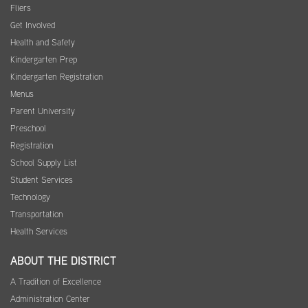
Fliers
Get Involved
Health and Safety
Kindergarten Prep
Kindergarten Registration
Menus
Parent University
Preschool
Registration
School Supply List
Student Services
Technology
Transportation
Health Services
ABOUT THE DISTRICT
A Tradition of Excellence
Administration Center