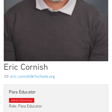
EMPLOYMENT
ABOUT US
Eric Cornish
eric.cornish@cfschools.org
Para Educator
Aldrich Elementary
Role: Para Educator