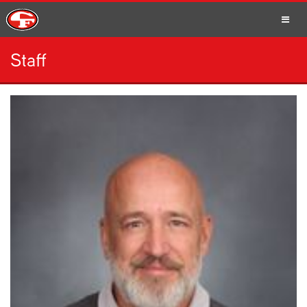
Staff
SCHOOLS
PARENTS
STUDENTS
STAFF