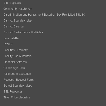
Bid Proposals
Community Natatorium
Discrimination and Harassment Based on Sex Prohibited-Title IX
District Boundary Map
District Calendar
District Performance Highlights
E-newsletter
ESSER
Facilities Summary
Facility Use & Rentals
Financial Services
Golden Age Pass
Partners in Education
Research Request Form
School Boundary Maps
SEL Resources
Tiger Pride Magazine