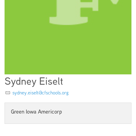
EMPLOYMENT
ABOUT US
Sydney Eiselt
sydney.eiselt@cfschools.org
Green Iowa Americorp