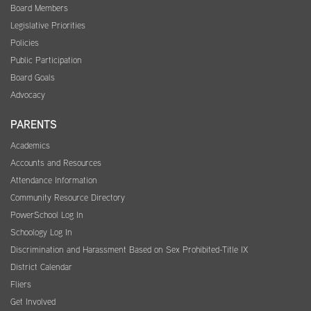
Board Members
Legislative Priorities
Policies
Public Participation
Board Goals
Advocacy
PARENTS
Academics
Accounts and Resources
Attendance Information
Community Resource Directory
PowerSchool Log In
Schoology Log In
Discrimination and Harassment Based on Sex Prohibited-Title IX
District Calendar
Fliers
Get Involved