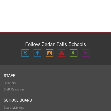
Follow Cedar Falls Schools
STAFF
Directory
Staff Resources
SCHOOL BOARD
Board Meetings