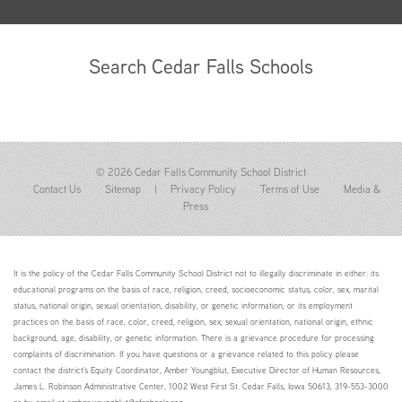
Search Cedar Falls Schools
© 2026 Cedar Falls Community School District
Contact Us
Sitemap
|
Privacy Policy
Terms of Use
Media &
Press
It is the policy of the Cedar Falls Community School District not to illegally discriminate in either: its
educational programs on the basis of race, religion, creed, socioeconomic status, color, sex, marital
status, national origin, sexual orientation, disability, or genetic information; or its employment
practices on the basis of race, color, creed, religion, sex, sexual orientation, national origin, ethnic
background, age, disability, or genetic information. There is a grievance procedure for processing
complaints of discrimination. If you have questions or a grievance related to this policy please
contact the district's Equity Coordinator, Amber Youngblut, Executive Director of Human Resources,
James L. Robinson Administrative Center, 1002 West First St. Cedar Falls, Iowa 50613, 319-553-3000