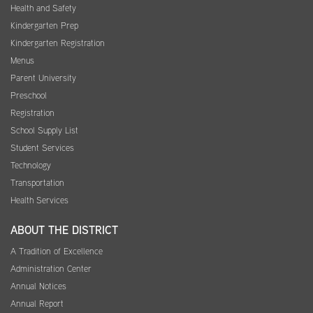
Health and Safety
Kindergarten Prep
Kindergarten Registration
Menus
Parent University
Preschool
Registration
School Supply List
Student Services
Technology
Transportation
Health Services
ABOUT THE DISTRICT
A Tradition of Excellence
Administration Center
Annual Notices
Annual Report