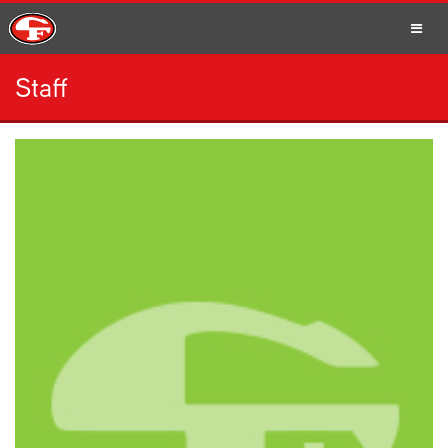
Staff
SCHOOLS
PARENTS
STUDENTS
STAFF