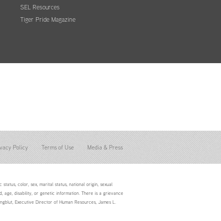
SEL Resources
Tiger Pride Magazine
vacy Policy
Terms of Use
Media & Press
status, color, sex, marital status, national origin, sexual
d, age, disability, or genetic information. There is a grievance
Youngblut, Executive Director of Human Resources, James L.