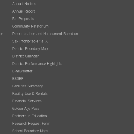
Annual Notices
Annual Report
Bid Proposals
Community Natatorium
on
Discrimination and Harassment Based on
Sex Prohibited-Title IX
District Boundary Map
District Calendar
District Performance Highlights
E-newsletter
ESSER
Facilities Summary
Facility Use & Rentals
Financial Services
Golden Age Pass
Partners in Education
Research Request Form
School Boundary Maps