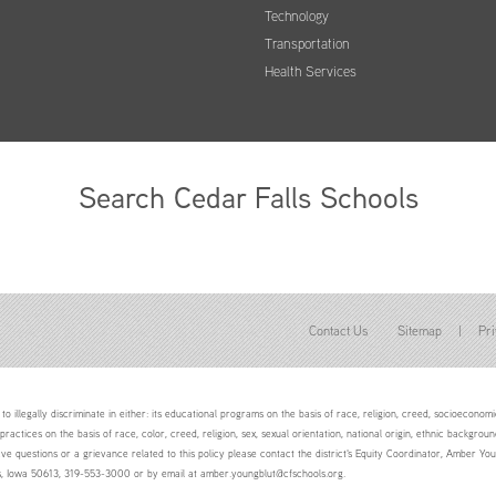
Technology
Transportation
Health Services
Search Cedar Falls Schools
Contact Us
Sitemap
|
Pri
to illegally discriminate in either: its educational programs on the basis of race, religion, creed, socioeconomic 
 practices on the basis of race, color, creed, religion, sex, sexual orientation, national origin, ethnic backgroun
ave questions or a grievance related to this policy please contact the district's Equity Coordinator, Amber 
ls, Iowa 50613, 319-553-3000 or by email at amber.youngblut@cfschools.org.