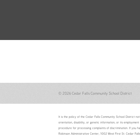
© 2026 Cedar Falls Community School District
It is the policy of the Cedar Falls Community School District not 
orientation, disability, or genetic information; or its employment
procedure for processing complaints of discrimination. If you h
Robinson Administrative Center, 1002 West First St. Cedar Fal