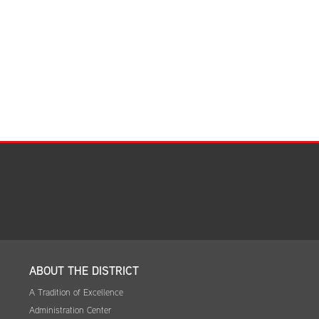
Facilities Summary
Facility Use & Rentals
Financial Services
Golden Age Pass
Partners in Education
Research Request Form
School Boundary Maps
SEL Resources
Tiger Pride Magazine
ABOUT THE DISTRICT
A Tradition of Excellence
Administration Center