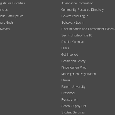
gislative Priorities
Attendance Information
licies
Community Resource Directory
blic Participation
PowerSchool Log In
oard Goals
Schoology Log In
dvocacy
Discrimination and Harassment Based 
Sex Prohibited-Title IX
District Calendar
Fliers
Get Involved
Health and Safety
Kindergarten Prep
Kindergarten Registration
Menus
Parent University
Preschool
Registration
School Supply List
Student Services