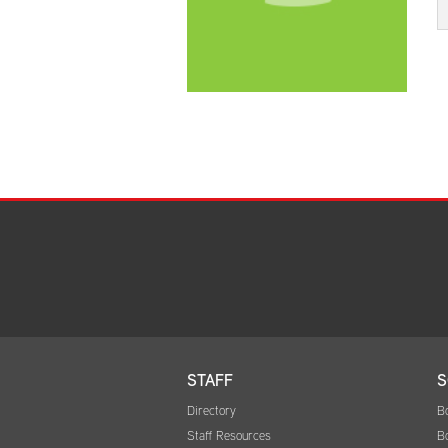
STAFF
S
Directory
B
Staff Resources
B