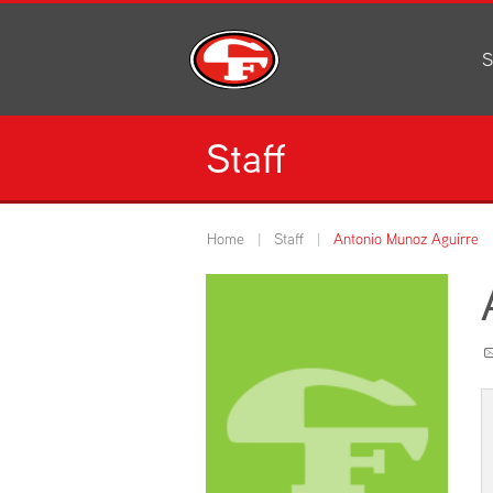
S
Al
C
Staff
H
Li
N
Home
Staff
Antonio Munoz Aguirre
Or
S
Pe
H
Ce
Ad