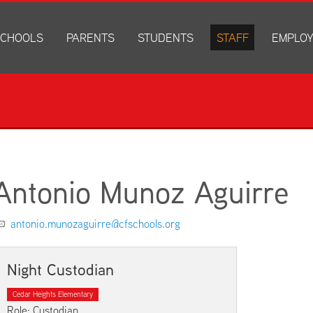
CHOOLS
PARENTS
STUDENTS
STAFF
EMPLO
drich Elementary
Academics
Anonymous Alerts
Directory
How to Ap
edar Heights Elementary
Accounts and Resources
PowerSchool Log In
Staff Resources
Current J
ansen Elementary
Attendance Information
RapidIdentity
Disclosur
ncoln Elementary
Community Resource Directory
Schoology Log In
orth Cedar Elementary
PowerSchool Log In
Athletics
chard Hill Elementary
Schoology Log In
Athletics Forms
Antonio Munoz Aguirre
outhdale Elementary
Discrimination and Harassment Based on Sex Prohibited-Titl
Child Labor Application/Work Permit
et Junior High
District Calendar
College Planning
antonio.munozaguirre@cfschools.org
olmes Junior High
Fliers
Discrimination and Harassment Based on Se
dar Falls High School
Get Involved
Getting Help
Night Custodian
ministration Center
Health and Safety
Extracurriculars, Groups, and Activities
Cedar Heights Elementary
Kindergarten Prep
Menus
Role: Custodian