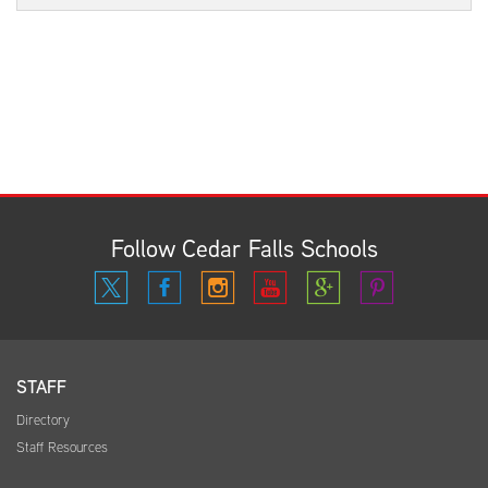
Follow Cedar Falls Schools
STAFF
Directory
Staff Resources