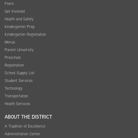
Fliers
Get Involved
Health and Safety
Kindergarten Prep
Kindergarten Registration
Menus
Parent University
Preschool
Registration
School Supply List
Student Services
Technology
Transportation
Health Services
ABOUT THE DISTRICT
A Tradition of Excellence
Administration Center