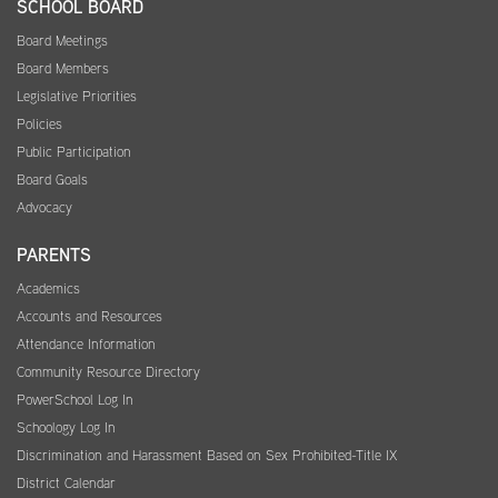
SCHOOL BOARD
Board Meetings
Board Members
Legislative Priorities
Policies
Public Participation
Board Goals
Advocacy
PARENTS
Academics
Accounts and Resources
Attendance Information
Community Resource Directory
PowerSchool Log In
Schoology Log In
Discrimination and Harassment Based on Sex Prohibited-Title IX
District Calendar