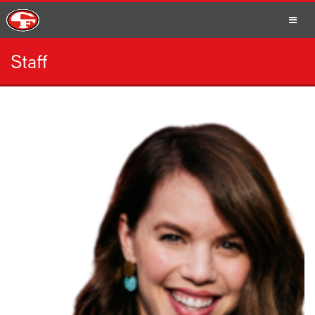
Staff
SCHOOLS
PARENTS
STUDENTS
STAFF