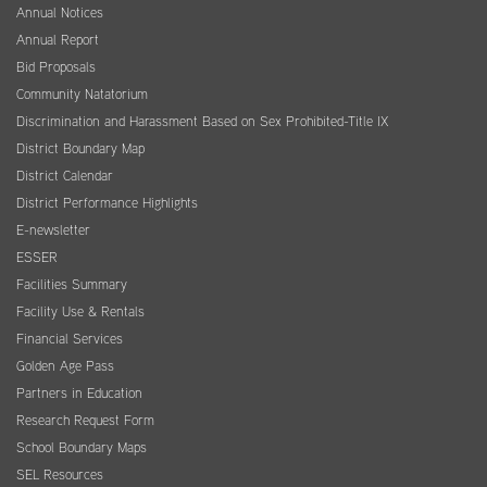
Annual Notices
Annual Report
Bid Proposals
Community Natatorium
Discrimination and Harassment Based on Sex Prohibited-Title IX
District Boundary Map
District Calendar
District Performance Highlights
E-newsletter
ESSER
Facilities Summary
Facility Use & Rentals
Financial Services
Golden Age Pass
Partners in Education
Research Request Form
School Boundary Maps
SEL Resources