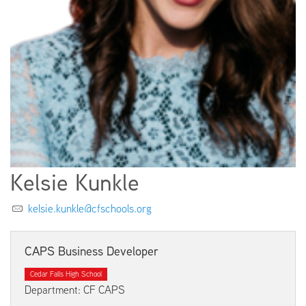
EMPLOYMENT
ABOUT US
Kelsie Kunkle
kelsie.kunkle@cfschools.org
CAPS Business Developer
Cedar Falls High School
Department: CF CAPS