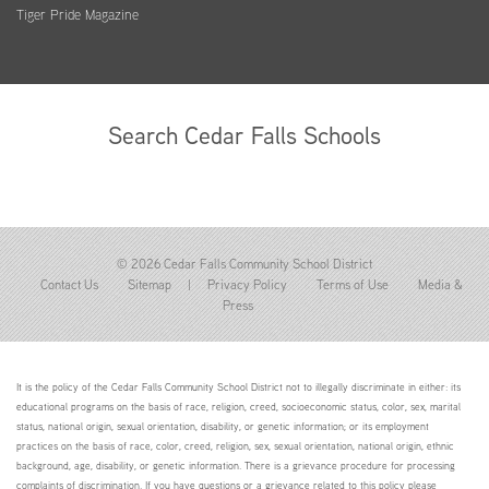
Tiger Pride Magazine
Search Cedar Falls Schools
© 2026 Cedar Falls Community School District
Contact Us
Sitemap
|
Privacy Policy
Terms of Use
Media &
Press
It is the policy of the Cedar Falls Community School District not to illegally discriminate in either: its
educational programs on the basis of race, religion, creed, socioeconomic status, color, sex, marital
status, national origin, sexual orientation, disability, or genetic information; or its employment
practices on the basis of race, color, creed, religion, sex, sexual orientation, national origin, ethnic
background, age, disability, or genetic information. There is a grievance procedure for processing
complaints of discrimination. If you have questions or a grievance related to this policy please