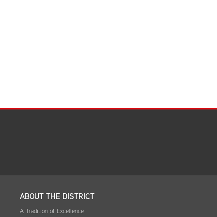
Facilities Summary
Facility Use & Rentals
Financial Services
Golden Age Pass
Partners in Education
Research Request Form
School Boundary Maps
SEL Resources
Tiger Pride Magazine
ABOUT THE DISTRICT
A Tradition of Excellence