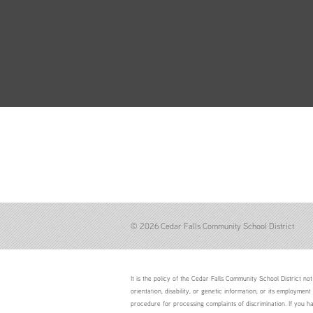
© 2026 Cedar Falls Community School District
It is the policy of the Cedar Falls Community School District not 
orientation, disability, or genetic information; or its employment
procedure for processing complaints of discrimination. If you h