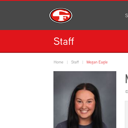
S
Al
C
Staff
H
Li
N
Home
Staff
Megan Eagle
Or
S
Pe
H
Ce
Ad