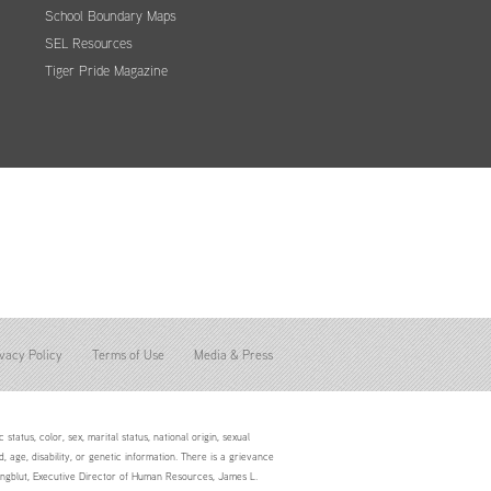
School Boundary Maps
SEL Resources
Tiger Pride Magazine
vacy Policy
Terms of Use
Media & Press
status, color, sex, marital status, national origin, sexual
d, age, disability, or genetic information. There is a grievance
Youngblut, Executive Director of Human Resources, James L.