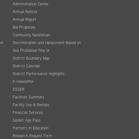
Administration Center
Annual Notices
Annual Report
Bid Proposals
Community Natatorium
on
Discrimination and Harassment Based on
Sex Prohibited-Title IX
District Boundary Map
District Calendar
District Performance Highlights
E-newsletter
ESSER
Facilities Summary
Facility Use & Rentals
Financial Services
Golden Age Pass
Partners in Education
Research Request Form