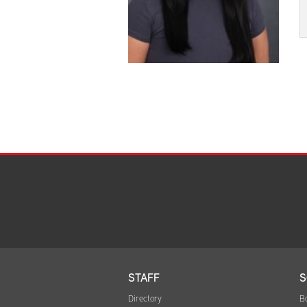
STAFF
S
Directory
B