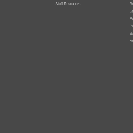
Staff Resources
B
Le
Po
Pu
B
A