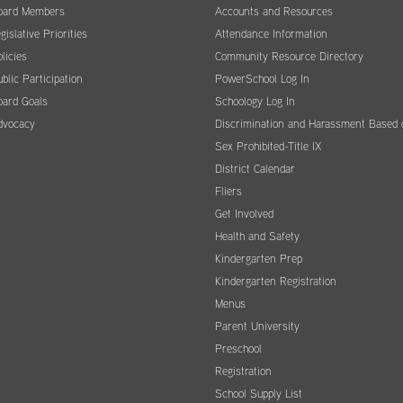
oard Members
Accounts and Resources
gislative Priorities
Attendance Information
licies
Community Resource Directory
blic Participation
PowerSchool Log In
oard Goals
Schoology Log In
dvocacy
Discrimination and Harassment Based 
Sex Prohibited-Title IX
District Calendar
Fliers
Get Involved
Health and Safety
Kindergarten Prep
Kindergarten Registration
Menus
Parent University
Preschool
Registration
School Supply List