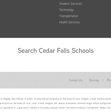
Student Services
Technology
Transportation
Health Services
Search Cedar Falls Schools
Contact Us
Sitemap
|
Pri
to illegally discriminate in either: its educational programs on the basis of race, religion, creed, socioeconomic 
 practices on the basis of race, color, creed, religion, sex, sexual orientation, national origin, ethnic backgroun
ave questions or a grievance related to this policy please contact the district's Equity Coordinator, Amber 