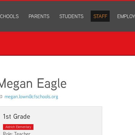
CHOOLS
PARENTS
STUDENTS
STAFF
EMPLO
drich Elementary
Academics
Anonymous Alerts
Directory
How to Ap
edar Heights Elementary
Accounts and Resources
PowerSchool Log In
Staff Resources
Current J
ansen Elementary
Attendance Information
RapidIdentity
Disclosur
ncoln Elementary
Community Resource Directory
Schoology Log In
orth Cedar Elementary
PowerSchool Log In
Athletics
chard Hill Elementary
Schoology Log In
Athletics Forms
Megan Eagle
outhdale Elementary
Discrimination and Harassment Based on Sex Prohibited-Titl
Child Labor Application/Work Permit
et Junior High
District Calendar
College Planning
megan.lown@cfschools.org
olmes Junior High
Fliers
Discrimination and Harassment Based on Se
dar Falls High School
Get Involved
Getting Help
1st Grade
ministration Center
Health and Safety
Extracurriculars, Groups, and Activities
Aldrich Elementary
Kindergarten Prep
Menus
Role: Teacher