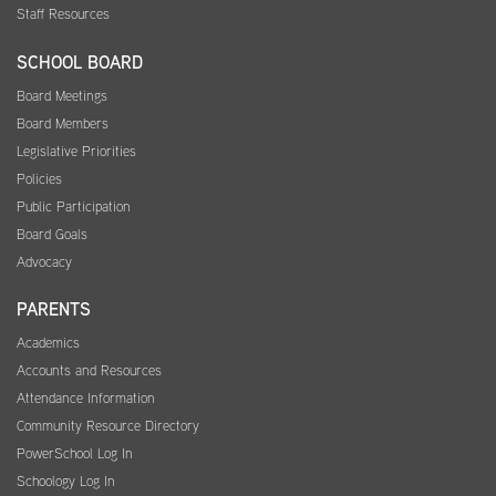
Staff Resources
SCHOOL BOARD
Board Meetings
Board Members
Legislative Priorities
Policies
Public Participation
Board Goals
Advocacy
PARENTS
Academics
Accounts and Resources
Attendance Information
Community Resource Directory
PowerSchool Log In
Schoology Log In