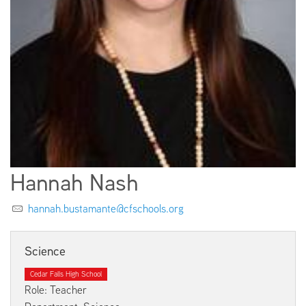
EMPLOYMENT
ABOUT US
Hannah Nash
hannah.bustamante@cfschools.org
Science
Cedar Falls High School
Role: Teacher