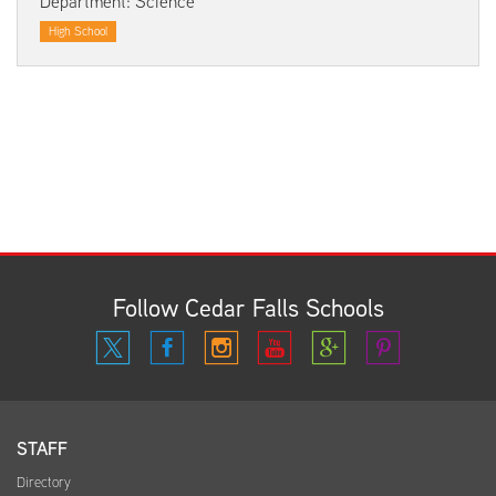
Department: Science
High School
Follow Cedar Falls Schools
STAFF
Directory