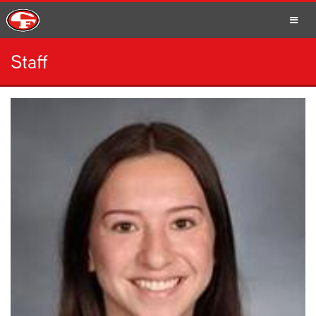
Staff
SCHOOLS
PARENTS
STUDENTS
STAFF