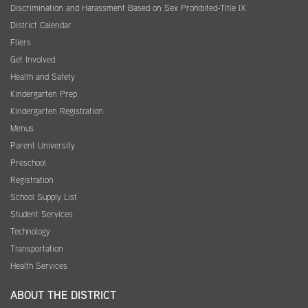
Discrimination and Harassment Based on Sex Prohibited-Title IX
District Calendar
Fliers
Get Involved
Health and Safety
Kindergarten Prep
Kindergarten Registration
Menus
Parent University
Preschool
Registration
School Supply List
Student Services
Technology
Transportation
Health Services
ABOUT THE DISTRICT