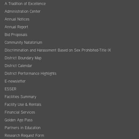
A Tradition of Excellence
Administration Center
Annual Notices
Annual Report
Bid Proposals
Community Natatorium
Discrimination and Harassment Based on Sex Prohibited-Title IX
District Boundary Map
District Calendar
District Performance Highlights
E-newsletter
ESSER
Facilities Summary
Facility Use & Rentals
Financial Services
Golden Age Pass
Partners in Education
Research Request Form