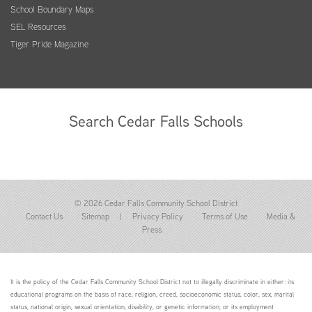
School Boundary Maps
SEL Resources
Tiger Pride Magazine
Search Cedar Falls Schools
© 2026 Cedar Falls Community School District
Contact Us
Sitemap
|
Privacy Policy
Terms of Use
Media &
Press
It is the policy of the Cedar Falls Community School District not to illegally discriminate in either: its
educational programs on the basis of race, religion, creed, socioeconomic status, color, sex, marital
status, national origin, sexual orientation, disability, or genetic information; or its employment