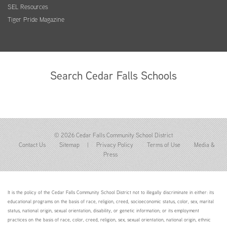
SEL Resources
Tiger Pride Magazine
Search Cedar Falls Schools
© 2026 Cedar Falls Community School District
Contact Us
Sitemap
|
Privacy Policy
Terms of Use
Media &
Press
It is the policy of the Cedar Falls Community School District not to illegally discriminate in either: its
educational programs on the basis of race, religion, creed, socioeconomic status, color, sex, marital
status, national origin, sexual orientation, disability, or genetic information; or its employment
practices on the basis of race, color, creed, religion, sex, sexual orientation, national origin, ethnic