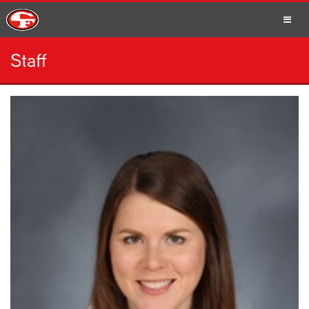
Staff
SCHOOLS
PARENTS
STUDENTS
STAFF