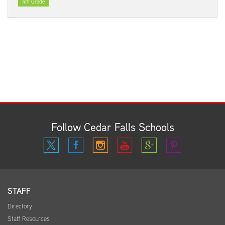
4th Grade
Follow Cedar Falls Schools
STAFF
Directory
Staff Resources