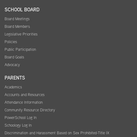
SCHOOL BOARD
Board Meetings
Board Members
Legislative Priorities
Policies
Public Participation
Board Goals
Advocacy
PARENTS
Academics
Accounts and Resources
Attendance Information
Community Resource Directory
PowerSchool Log In
Schoology Log In
Discrimination and Harassment Based on Sex Prohibited-Title IX