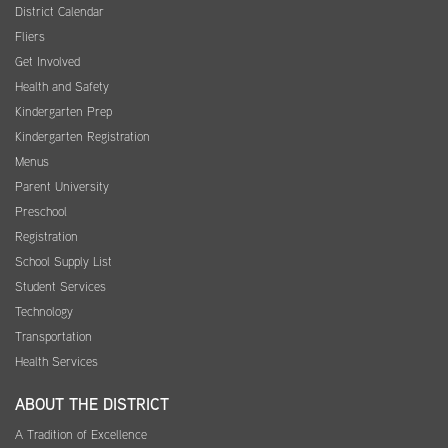
District Calendar
Fliers
Get Involved
Health and Safety
Kindergarten Prep
Kindergarten Registration
Menus
Parent University
Preschool
Registration
School Supply List
Student Services
Technology
Transportation
Health Services
ABOUT THE DISTRICT
A Tradition of Excellence