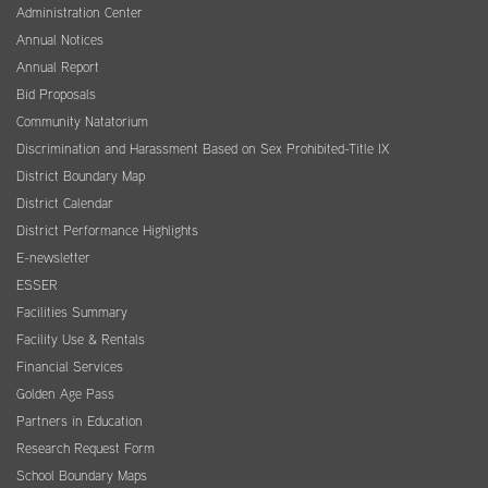
Administration Center
Annual Notices
Annual Report
Bid Proposals
Community Natatorium
Discrimination and Harassment Based on Sex Prohibited-Title IX
District Boundary Map
District Calendar
District Performance Highlights
E-newsletter
ESSER
Facilities Summary
Facility Use & Rentals
Financial Services
Golden Age Pass
Partners in Education
Research Request Form
School Boundary Maps