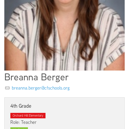
EMPLOYMENT
ABOUT US
Breanna Berger
breanna.berger@cfschools.org
4th Grade
Orchard Hill Elementary
Role: Teacher