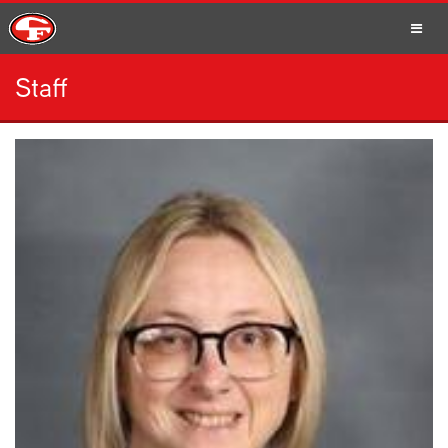
Staff
SCHOOLS
PARENTS
STUDENTS
STAFF