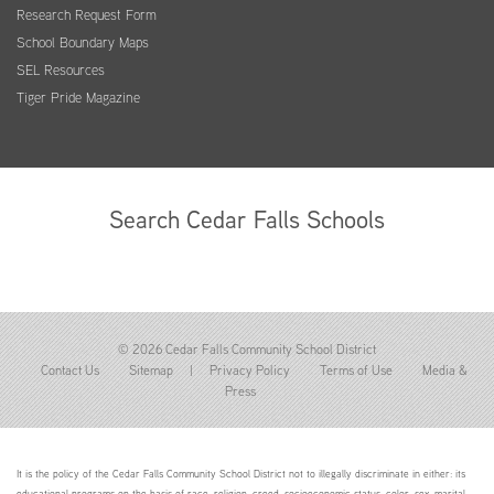
Research Request Form
School Boundary Maps
SEL Resources
Tiger Pride Magazine
Search Cedar Falls Schools
© 2026 Cedar Falls Community School District
Contact Us
Sitemap
|
Privacy Policy
Terms of Use
Media &
Press
It is the policy of the Cedar Falls Community School District not to illegally discriminate in either: its
educational programs on the basis of race, religion, creed, socioeconomic status, color, sex, marital