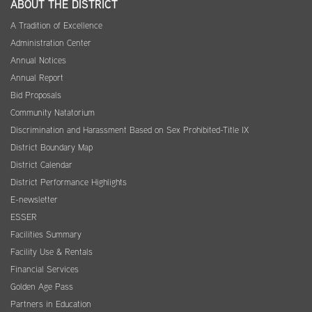
ABOUT THE DISTRICT
A Tradition of Excellence
Administration Center
Annual Notices
Annual Report
Bid Proposals
Community Natatorium
Discrimination and Harassment Based on Sex Prohibited-Title IX
District Boundary Map
District Calendar
District Performance Highlights
E-newsletter
ESSER
Facilities Summary
Facility Use & Rentals
Financial Services
Golden Age Pass
Partners in Education