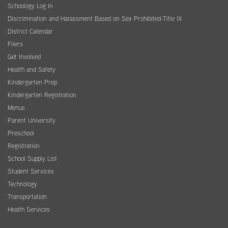
Schoology Log In
Discrimination and Harassment Based on Sex Prohibited-Title IX
District Calendar
Fliers
Get Involved
Health and Safety
Kindergarten Prep
Kindergarten Registration
Menus
Parent University
Preschool
Registration
School Supply List
Student Services
Technology
Transportation
Health Services