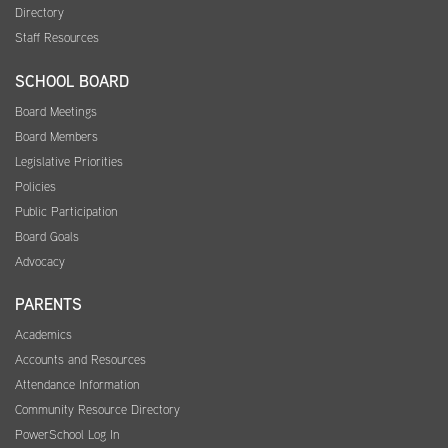
Directory
Staff Resources
SCHOOL BOARD
Board Meetings
Board Members
Legislative Priorities
Policies
Public Participation
Board Goals
Advocacy
PARENTS
Academics
Accounts and Resources
Attendance Information
Community Resource Directory
PowerSchool Log In