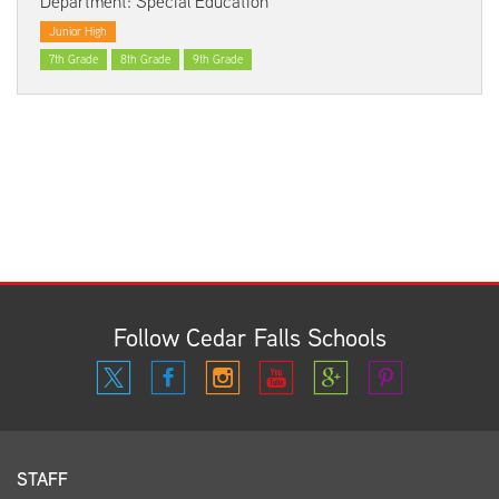
Department: Special Education
Junior High
7th Grade
8th Grade
9th Grade
Follow Cedar Falls Schools
STAFF