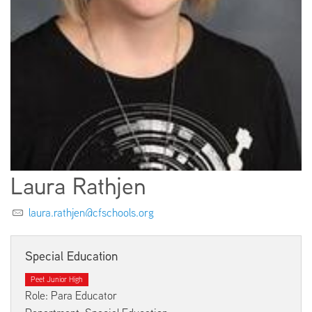
EMPLOYMENT
ABOUT US
Laura Rathjen
laura.rathjen@cfschools.org
Special Education
Peet Junior High
Role: Para Educator