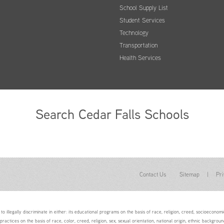
School Supply List
Student Services
Technology
Transportation
Health Services
Search Cedar Falls Schools
Contact Us
Sitemap
|
Pri
to illegally discriminate in either: its educational programs on the basis of race, religion, creed, socioeconomic 
 practices on the basis of race, color, creed, religion, sex, sexual orientation, national origin, ethnic backgroun