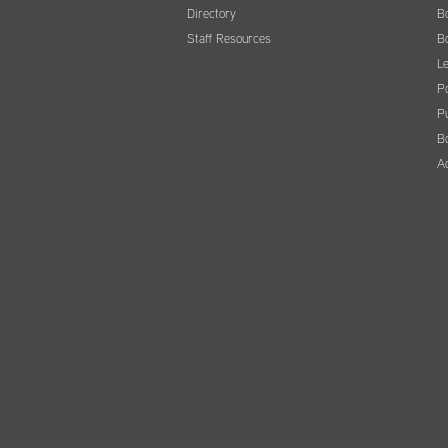
Directory
B
Staff Resources
B
Le
Po
Pu
B
A