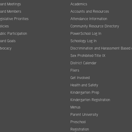
oard Meetings
Academics
oard Members
Accounts and Resources
gislative Priorities
Attendance Information
licies
Community Resource Directory
blic Participation
PowerSchool Log In
oard Goals
Schoology Log In
dvocacy
Discrimination and Harassment Based 
Sex Prohibited-Title IX
District Calendar
Fliers
Get Involved
Health and Safety
Kindergarten Prep
Kindergarten Registration
Menus
Parent University
Preschool
Registration