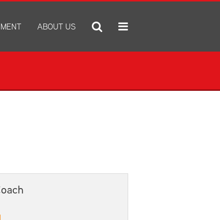
YMENT
ABOUT US
ply for Employment
A Tradition of Excellence
ob Openings
Administration Center
e Statement
Annual Notices
Annual Report
Bid Proposals
Community Natatorium
e IX
Discrimination and Harassment Based on Sex Prohibited-Title I
District Boundary Map
x Prohibited-Title IX
District Calendar
District Performance Highlights
Coach
E-newsletter
ESSER