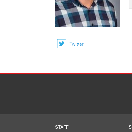
Twitter
STAFF
S