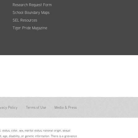
Research Request Form
School Boundary Maps
SEL Resources
Tiger Pride Magazine
vacy Policy
Terms of Use
Media & Press
status, color, sex, marital status, national origin, sexual
d, age, disability, or genetic information. There is a grievance