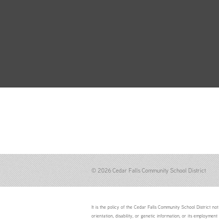
© 2026 Cedar Falls Community School District
It is the policy of the Cedar Falls Community School District not 
orientation, disability, or genetic information; or its employment