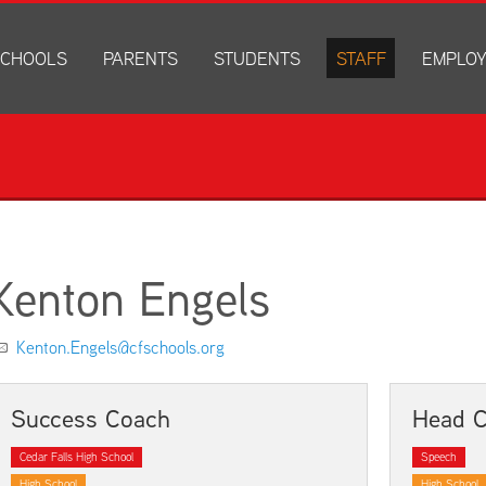
CHOOLS
PARENTS
STUDENTS
STAFF
EMPLO
drich Elementary
Academics
Anonymous Alerts
Directory
How to Ap
edar Heights Elementary
Accounts and Resources
PowerSchool Log In
Staff Resources
Current J
ansen Elementary
Attendance Information
RapidIdentity
Disclosur
ncoln Elementary
Community Resource Directory
Schoology Log In
orth Cedar Elementary
PowerSchool Log In
Athletics
chard Hill Elementary
Schoology Log In
Athletics Forms
Kenton Engels
outhdale Elementary
Discrimination and Harassment Based on Sex Prohibited-Titl
Child Labor Application/Work Permit
et Junior High
District Calendar
College Planning
Kenton.Engels@cfschools.org
olmes Junior High
Fliers
Discrimination and Harassment Based on Se
dar Falls High School
Get Involved
Getting Help
Success Coach
Head 
ministration Center
Health and Safety
Extracurriculars, Groups, and Activities
Cedar Falls High School
Speech
Kindergarten Prep
Menus
High School
High School