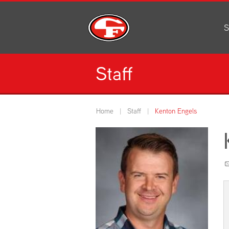
S
Al
C
Staff
H
Li
N
Home
Staff
Kenton Engels
Or
S
Pe
H
Ce
Ad