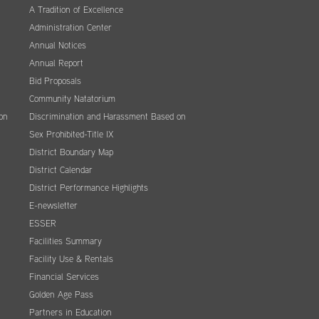
A Tradition of Excellence
Administration Center
Annual Notices
Annual Report
Bid Proposals
Community Natatorium
on
Discrimination and Harassment Based on
Sex Prohibited-Title IX
District Boundary Map
District Calendar
District Performance Highlights
E-newsletter
ESSER
Facilities Summary
Facility Use & Rentals
Financial Services
Golden Age Pass
Partners in Education