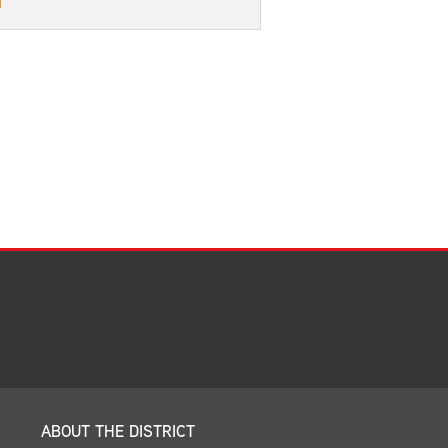
Facilities Summary
Facility Use & Rentals
Financial Services
Golden Age Pass
Partners in Education
Research Request Form
School Boundary Maps
SEL Resources
Tiger Pride Magazine
ABOUT THE DISTRICT