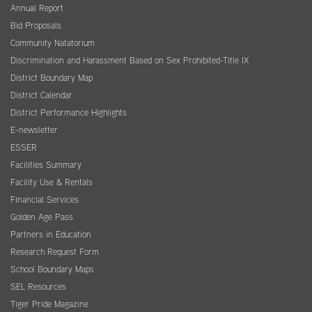
Annual Report
Bid Proposals
Community Natatorium
Discrimination and Harassment Based on Sex Prohibited-Title IX
District Boundary Map
District Calendar
District Performance Highlights
E-newsletter
ESSER
Facilities Summary
Facility Use & Rentals
Financial Services
Golden Age Pass
Partners in Education
Research Request Form
School Boundary Maps
SEL Resources
Tiger Pride Magazine