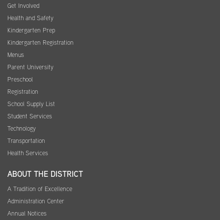
Get Involved
Health and Safety
Kindergarten Prep
Kindergarten Registration
Menus
Parent University
Preschool
Registration
School Supply List
Student Services
Technology
Transportation
Health Services
ABOUT THE DISTRICT
A Tradition of Excellence
Administration Center
Annual Notices