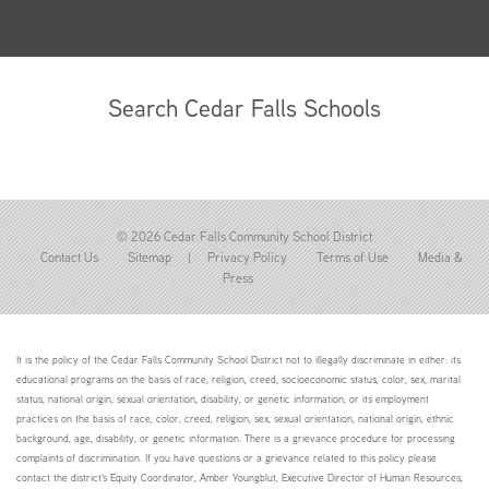
Search Cedar Falls Schools
© 2026 Cedar Falls Community School District
Contact Us
Sitemap
|
Privacy Policy
Terms of Use
Media &
Press
It is the policy of the Cedar Falls Community School District not to illegally discriminate in either: its
educational programs on the basis of race, religion, creed, socioeconomic status, color, sex, marital
status, national origin, sexual orientation, disability, or genetic information; or its employment
practices on the basis of race, color, creed, religion, sex, sexual orientation, national origin, ethnic
background, age, disability, or genetic information. There is a grievance procedure for processing
complaints of discrimination. If you have questions or a grievance related to this policy please
contact the district's Equity Coordinator, Amber Youngblut, Executive Director of Human Resources,