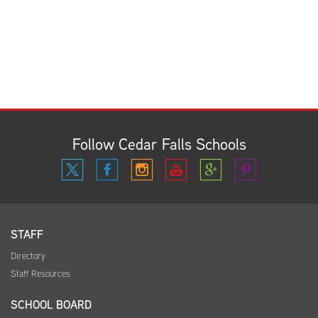
Follow Cedar Falls Schools
STAFF
Directory
Staff Resources
SCHOOL BOARD