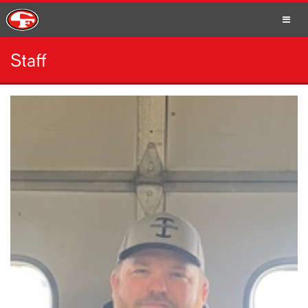
Staff
SCHOOLS
PARENTS
STUDENTS
STAFF