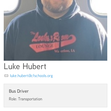
EMPLOYMENT
ABOUT US
Luke Hubert
luke.hubert@cfschools.org
Bus Driver
Role: Transportation