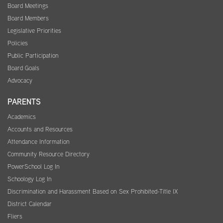
Board Meetings
Board Members
Legislative Priorities
Policies
Public Participation
Board Goals
Advocacy
PARENTS
Academics
Accounts and Resources
Attendance Information
Community Resource Directory
PowerSchool Log In
Schoology Log In
Discrimination and Harassment Based on Sex Prohibited-Title IX
District Calendar
Fliers