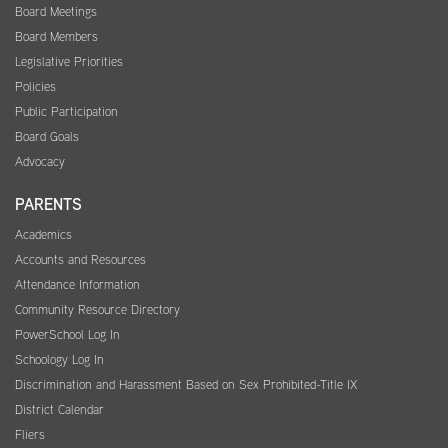
Board Meetings
Board Members
Legislative Priorities
Policies
Public Participation
Board Goals
Advocacy
PARENTS
Academics
Accounts and Resources
Attendance Information
Community Resource Directory
PowerSchool Log In
Schoology Log In
Discrimination and Harassment Based on Sex Prohibited-Title IX
District Calendar
Fliers