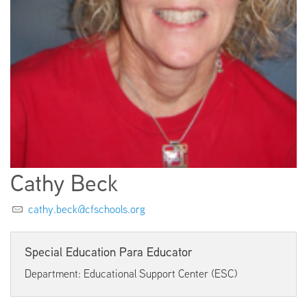
EMPLOYMENT
ABOUT US
Cathy Beck
cathy.beck@cfschools.org
Special Education Para Educator
Department: Educational Support Center (ESC)