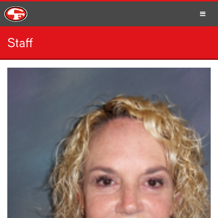
Staff
SCHOOLS
PARENTS
STUDENTS
STAFF