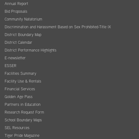
Annual Report
Bid Proposals
Community Natatorium
Discrimination and Harassment Based on Sex Prohibited-Title IX
District Boundary Map
District Calendar
District Performance Highlights
E-newsletter
ESSER
Facilities Summary
Facility Use & Rentals
Financial Services
Golden Age Pass
Partners in Education
Research Request Form
School Boundary Maps
SEL Resources
Tiger Pride Magazine