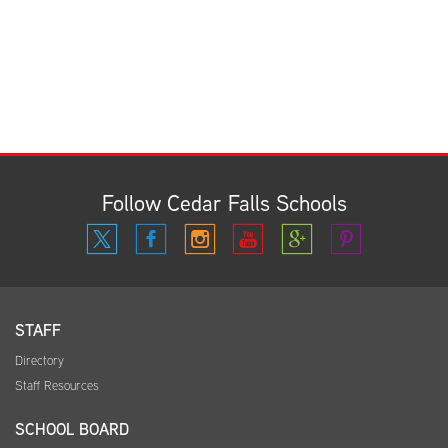
Follow Cedar Falls Schools
STAFF
Directory
Staff Resources
SCHOOL BOARD