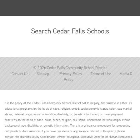
Search Cedar Falls Schools
© 2026 Cedar Falls Community School District
Contact Us
Sitemap
|
Privacy Policy
Terms of Use
Media &
Press
It is the policy of the Cedar Falls Community School District not to illegally discriminate in either: its
educational programs on the basis of race, religion, creed, socioeconomic status, color, sex, marital
status, national origin, sexual orientation, disability, or genetic information; or its employment
practices on the basis of race, color, creed, religion, sex, sexual orientation, national origin, ethnic
background, age, disability, or genetic information. There is a grievance procedure for processing
complaints of discrimination. If you have questions or a grievance related to this policy please
contact the district's Equity Coordinator, Amber Youngblut, Executive Director of Human Resources,