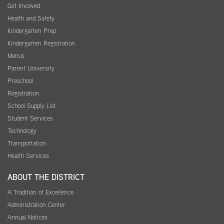
Get Involved
Health and Safety
Kindergarten Prep
Kindergarten Registration
Menus
Parent University
Preschool
Registration
School Supply List
Student Services
Technology
Transportation
Health Services
ABOUT THE DISTRICT
A Tradition of Excellence
Administration Center
Annual Notices