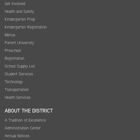
Get Involved
Health and Safety
Kindergarten Prep
Kindergarten Registration
Menus
Parent University
Preschool
Registration
School Supply List
Student Services
Technology
Transportation
Health Services
ABOUT THE DISTRICT
A Tradition of Excellence
Administration Center
Annual Notices