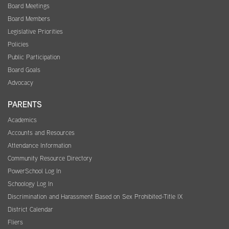
Board Meetings
Board Members
Legislative Priorities
Policies
Public Participation
Board Goals
Advocacy
PARENTS
Academics
Accounts and Resources
Attendance Information
Community Resource Directory
PowerSchool Log In
Schoology Log In
Discrimination and Harassment Based on Sex Prohibited-Title IX
District Calendar
Fliers