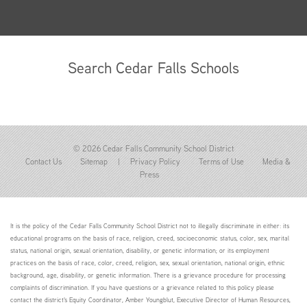
Search Cedar Falls Schools
© 2026 Cedar Falls Community School District
Contact Us
Sitemap
|
Privacy Policy
Terms of Use
Media &
Press
It is the policy of the Cedar Falls Community School District not to illegally discriminate in either: its
educational programs on the basis of race, religion, creed, socioeconomic status, color, sex, marital
status, national origin, sexual orientation, disability, or genetic information; or its employment
practices on the basis of race, color, creed, religion, sex, sexual orientation, national origin, ethnic
background, age, disability, or genetic information. There is a grievance procedure for processing
complaints of discrimination. If you have questions or a grievance related to this policy please
contact the district's Equity Coordinator, Amber Youngblut, Executive Director of Human Resources,