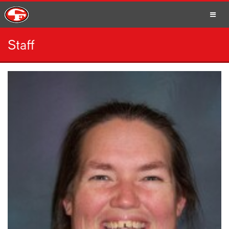
Staff
SCHOOLS
PARENTS
STUDENTS
STAFF