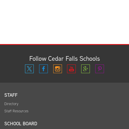
Follow Cedar Falls Schools
STAFF
Directory
Staff Resources
SCHOOL BOARD