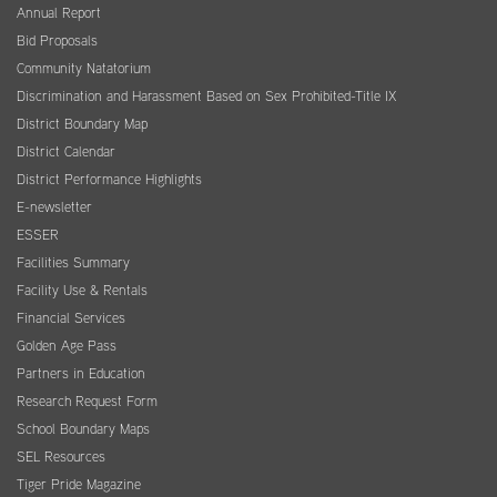
Annual Report
Bid Proposals
Community Natatorium
Discrimination and Harassment Based on Sex Prohibited-Title IX
District Boundary Map
District Calendar
District Performance Highlights
E-newsletter
ESSER
Facilities Summary
Facility Use & Rentals
Financial Services
Golden Age Pass
Partners in Education
Research Request Form
School Boundary Maps
SEL Resources
Tiger Pride Magazine