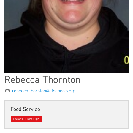
EMPLOYMENT
ABOUT US
Rebecca Thornton
rebecca.thornton@cfschools.org
Food Service
Holmes Junior High