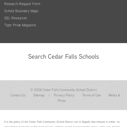
Research Request Form
School Boundary Maps
SEL Resources
Tiger Pride Magazine
Search Cedar Falls Schools
© 2026 Cedar Falls Community School District
Contact Us
Sitemap
|
Privacy Policy
Terms of Use
Media &
Press
It is the policy of the Cedar Falls Community School District not to illegally discriminate in either: its
educational programs on the basis of race, religion, creed, socioeconomic status, color, sex, marital