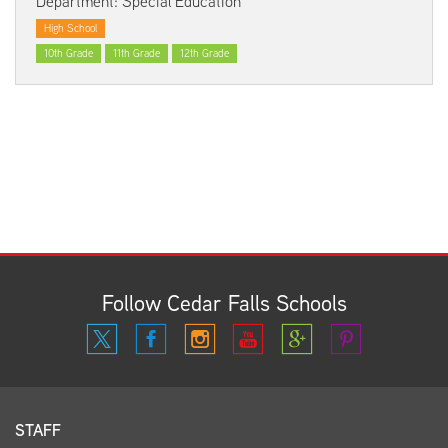
Department: Special Education
High School
10th Grade
11th Grade
12th Grade
Follow Cedar Falls Schools
STAFF