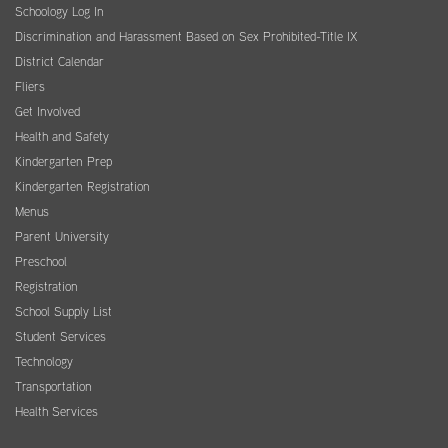
Schoology Log In
Discrimination and Harassment Based on Sex Prohibited-Title IX
District Calendar
Fliers
Get Involved
Health and Safety
Kindergarten Prep
Kindergarten Registration
Menus
Parent University
Preschool
Registration
School Supply List
Student Services
Technology
Transportation
Health Services