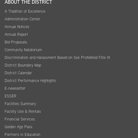
ABOUT THE DISTRICT
A Tradition of Excellence
Administration Center
Annual Notices
Annual Report
Bid Proposals
Community Natatorium
Discrimination and Harassment Based on Sex Prohibited-Title IX
District Boundary Map
District Calendar
District Performance Highlights
E-newsletter
ESSER
Facilities Summary
Facility Use & Rentals
Financial Services
Golden Age Pass
Partners in Education