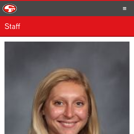
Staff
SCHOOLS
PARENTS
STUDENTS
STAFF