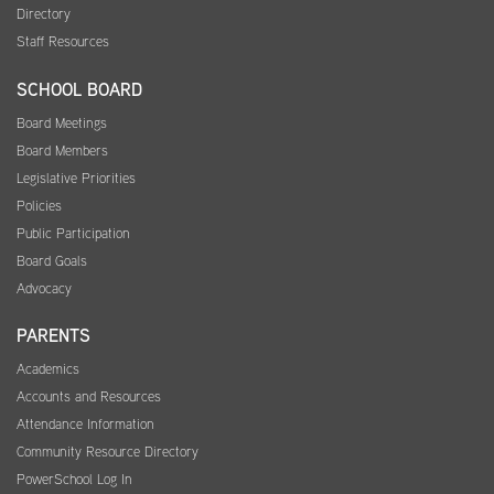
Directory
Staff Resources
SCHOOL BOARD
Board Meetings
Board Members
Legislative Priorities
Policies
Public Participation
Board Goals
Advocacy
PARENTS
Academics
Accounts and Resources
Attendance Information
Community Resource Directory
PowerSchool Log In