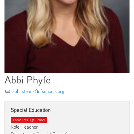
EMPLOYMENT
ABOUT US
Abbi Phyfe
abbi.staack@cfschools.org
Special Education
Cedar Falls High School
Role: Teacher