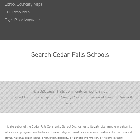
School Boundary Maps
SEL Resources
Tiger Pride Magazine
Search Cedar Falls Schools
© 2026 Cedar Falls Community School District
Contact Us
Sitemap
|
Privacy Policy
Terms of Use
Media &
Press
It is the policy of the Cedar Falls Community School District not to illegally discriminate in either: its
educational programs on the basis of race, religion, creed, socioeconomic status, color, sex, marital
status, national origin, sexual orientation, disability, or genetic information; or its employment