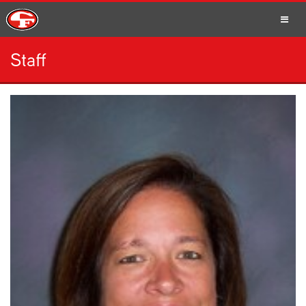
Staff
SCHOOLS
PARENTS
STUDENTS
STAFF