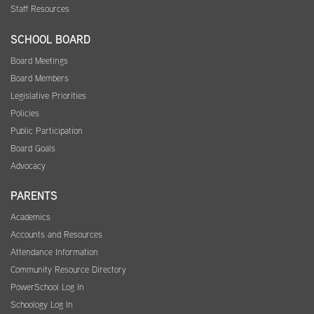
Staff Resources
SCHOOL BOARD
Board Meetings
Board Members
Legislative Priorities
Policies
Public Participation
Board Goals
Advocacy
PARENTS
Academics
Accounts and Resources
Attendance Information
Community Resource Directory
PowerSchool Log In
Schoology Log In