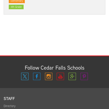
Elementary
4th Grade
Follow Cedar Falls Schools
STAFF
Directory