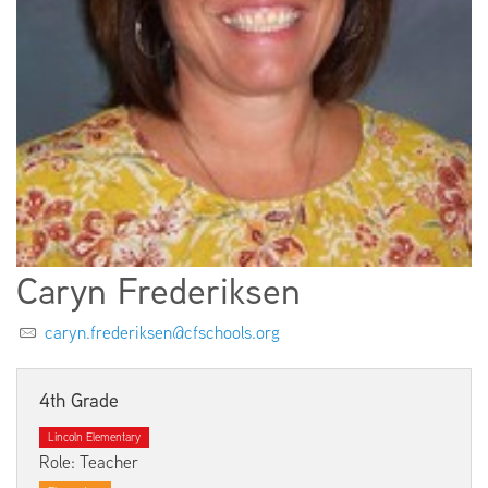
EMPLOYMENT
ABOUT US
Caryn Frederiksen
caryn.frederiksen@cfschools.org
4th Grade
Lincoln Elementary
Role: Teacher