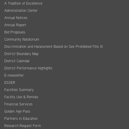
A Tradition of Excellence
Administration Center
Annual Notices
Annual Report
Bid Proposals
Community Natatorium
Discrimination and Harassment Based on Sex Prohibited-Title IX
District Boundary Map
District Calendar
District Performance Highlights
E-newsletter
ESSER
Facilities Summary
Facility Use & Rentals
Financial Services
Golden Age Pass
Partners in Education
Research Request Form