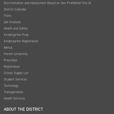
Discrimination and Harassment Based on Sex Prohibited-Title IX
District Calendar
Fliers
Get Involved
Health and Safety
Kindergarten Prep
Kindergarten Registration
Menus
Parent University
Preschool
Registration
School Supply List
Student Services
Technology
Transportation
Health Services
ABOUT THE DISTRICT