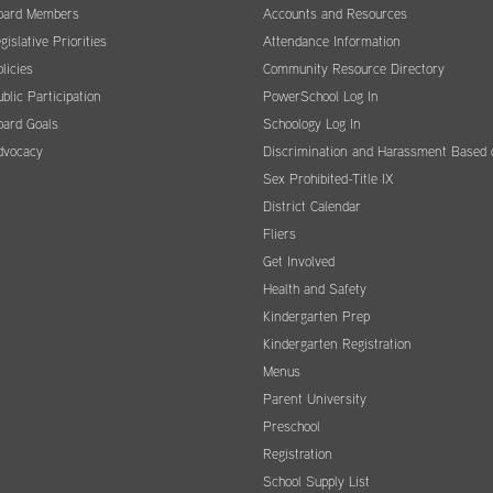
oard Members
Accounts and Resources
gislative Priorities
Attendance Information
licies
Community Resource Directory
blic Participation
PowerSchool Log In
oard Goals
Schoology Log In
dvocacy
Discrimination and Harassment Based 
Sex Prohibited-Title IX
District Calendar
Fliers
Get Involved
Health and Safety
Kindergarten Prep
Kindergarten Registration
Menus
Parent University
Preschool
Registration
School Supply List