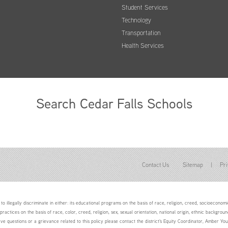
Student Services
Technology
Transportation
Health Services
Search Cedar Falls Schools
Contact Us
Sitemap
|
Pri
to illegally discriminate in either: its educational programs on the basis of race, religion, creed, socioeconomic 
 practices on the basis of race, color, creed, religion, sex, sexual orientation, national origin, ethnic backgroun
ave questions or a grievance related to this policy please contact the district's Equity Coordinator, Amber 