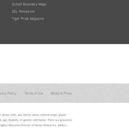
School Boundary Maps
SEL Resources
Tiger Pride Magazine
vacy Policy
Terms of Use
Media & Press
status, color, sex, marital status, national origin, sexual
d, age, disability, or genetic information. There is a grievance
Youngblut, Executive Director of Human Resources, James L.