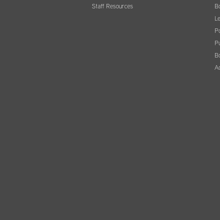
Staff Resources
B
Le
Po
Pu
B
A