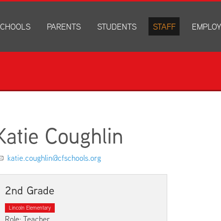
CHOOLS
PARENTS
STUDENTS
STAFF
EMPLO
drich Elementary
Academics
Anonymous Alerts
Directory
How to Ap
edar Heights Elementary
Accounts and Resources
PowerSchool Log In
Staff Resources
Current J
ansen Elementary
Attendance Information
RapidIdentity
Disclosur
ncoln Elementary
Community Resource Directory
Schoology Log In
orth Cedar Elementary
PowerSchool Log In
Athletics
chard Hill Elementary
Schoology Log In
Athletics Forms
Katie Coughlin
outhdale Elementary
Discrimination and Harassment Based on Sex Prohibited-Titl
Child Labor Application/Work Permit
et Junior High
District Calendar
College Planning
katie.coughlin@cfschools.org
olmes Junior High
Fliers
Discrimination and Harassment Based on Se
dar Falls High School
Get Involved
Getting Help
2nd Grade
ministration Center
Health and Safety
Extracurriculars, Groups, and Activities
Lincoln Elementary
Kindergarten Prep
Menus
Role: Teacher