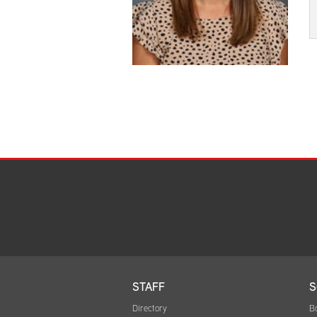
STAFF
S
Directory
B