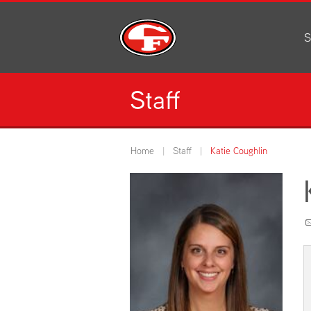
S
Al
C
Staff
H
Li
N
Home
Staff
Katie Coughlin
Or
S
Pe
H
Ce
Ad