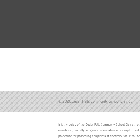
© 2026 Cedar Falls Community School District
It is the policy of the Cedar Falls Community School District not 
orientation, disability, or genetic information; or its employment
procedure for processing complaints of discrimination. If you h