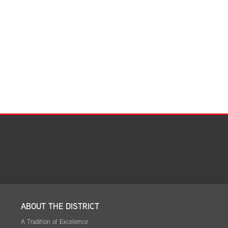
Facilities Summary
Facility Use & Rentals
Financial Services
Golden Age Pass
Partners in Education
Research Request Form
School Boundary Maps
SEL Resources
Tiger Pride Magazine
ABOUT THE DISTRICT
A Tradition of Excellence