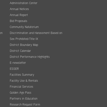
Administration Center
Annual Notices
Annual Report
Bid Proposals
Community Natatorium
on
Discrimination and Harassment Based on
Sex Prohibited-Title IX
District Boundary Map
District Calendar
District Performance Highlights
E-newsletter
ESSER
Facilities Summary
Facility Use & Rentals
Financial Services
Golden Age Pass
Partners in Education
Research Request Form