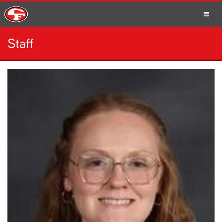
Staff
SCHOOLS
PARENTS
STUDENTS
STAFF