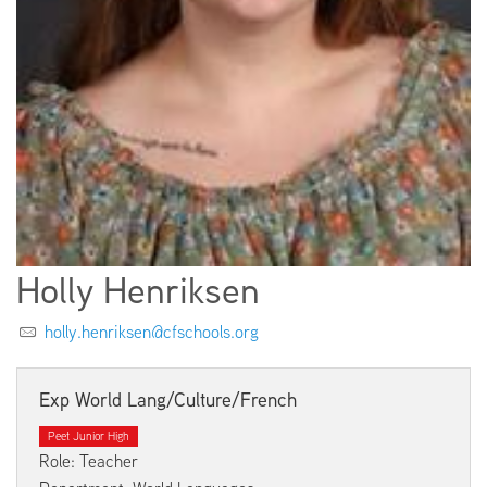
EMPLOYMENT
ABOUT US
Holly Henriksen
holly.henriksen@cfschools.org
Exp World Lang/Culture/French
Peet Junior High
Role: Teacher