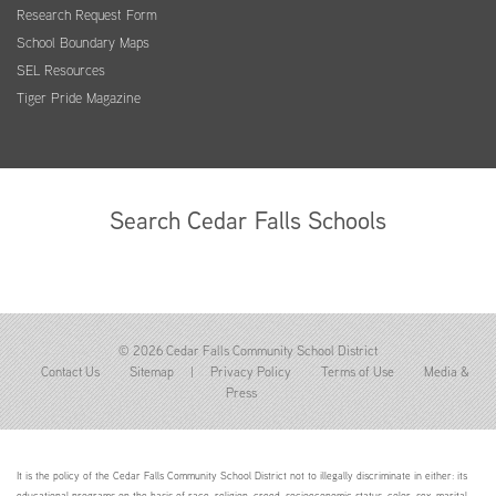
Research Request Form
School Boundary Maps
SEL Resources
Tiger Pride Magazine
Search Cedar Falls Schools
© 2026 Cedar Falls Community School District
Contact Us
Sitemap
|
Privacy Policy
Terms of Use
Media &
Press
It is the policy of the Cedar Falls Community School District not to illegally discriminate in either: its
educational programs on the basis of race, religion, creed, socioeconomic status, color, sex, marital