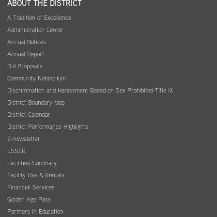
ABOUT THE DISTRICT
A Tradition of Excellence
Administration Center
Annual Notices
Annual Report
Bid Proposals
Community Natatorium
Discrimination and Harassment Based on Sex Prohibited-Title IX
District Boundary Map
District Calendar
District Performance Highlights
E-newsletter
ESSER
Facilities Summary
Facility Use & Rentals
Financial Services
Golden Age Pass
Partners in Education