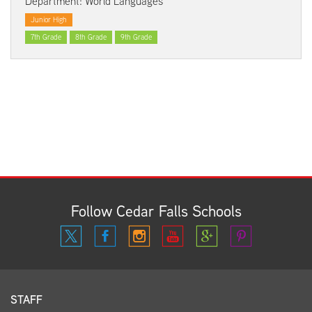
Department: World Languages
Junior High
7th Grade
8th Grade
9th Grade
Follow Cedar Falls Schools
STAFF