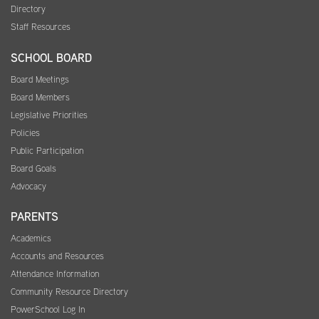
Directory
Staff Resources
SCHOOL BOARD
Board Meetings
Board Members
Legislative Priorities
Policies
Public Participation
Board Goals
Advocacy
PARENTS
Academics
Accounts and Resources
Attendance Information
Community Resource Directory
PowerSchool Log In