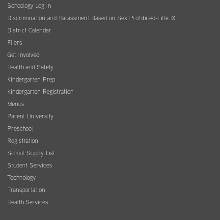
Schoology Log In
Discrimination and Harassment Based on Sex Prohibited-Title IX
District Calendar
Fliers
Get Involved
Health and Safety
Kindergarten Prep
Kindergarten Registration
Menus
Parent University
Preschool
Registration
School Supply List
Student Services
Technology
Transportation
Health Services