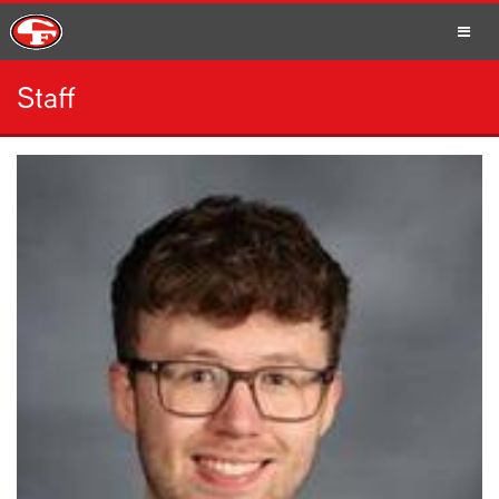
Staff
SCHOOLS
PARENTS
STUDENTS
STAFF