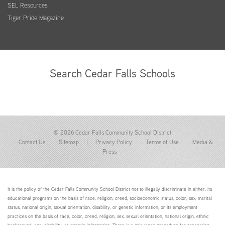
SEL Resources
Tiger Pride Magazine
Search Cedar Falls Schools
© 2026 Cedar Falls Community School District
Contact Us
Sitemap
|
Privacy Policy
Terms of Use
Media &
Press
It is the policy of the Cedar Falls Community School District not to illegally discriminate in either: its
educational programs on the basis of race, religion, creed, socioeconomic status, color, sex, marital
status, national origin, sexual orientation, disability, or genetic information; or its employment
practices on the basis of race, color, creed, religion, sex, sexual orientation, national origin, ethnic