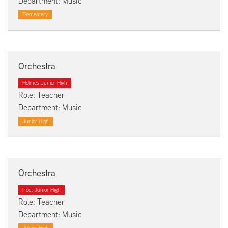
Department: Music
Elementary
Orchestra
Holmes Junior High
Role: Teacher
Department: Music
Junior High
Orchestra
Peet Junior High
Role: Teacher
Department: Music