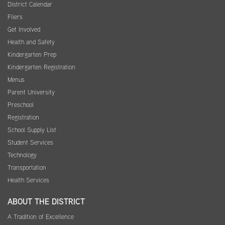
District Calendar
Fliers
Get Involved
Health and Safety
Kindergarten Prep
Kindergarten Registration
Menus
Parent University
Preschool
Registration
School Supply List
Student Services
Technology
Transportation
Health Services
ABOUT THE DISTRICT
A Tradition of Excellence