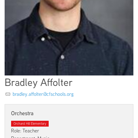
EMPLOYMENT
ABOUT US
Bradley Affolter
bradley.affolter@cfschools.org
Orchestra
Orchard Hill Elementary
Role: Teacher