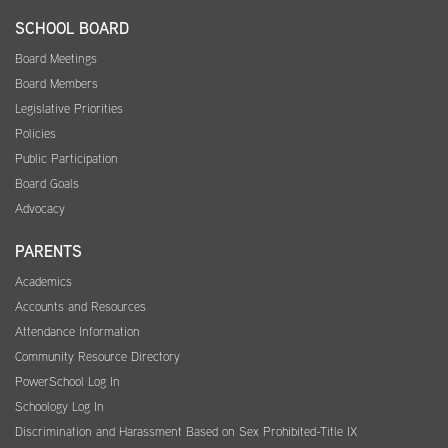
SCHOOL BOARD
Board Meetings
Board Members
Legislative Priorities
Policies
Public Participation
Board Goals
Advocacy
PARENTS
Academics
Accounts and Resources
Attendance Information
Community Resource Directory
PowerSchool Log In
Schoology Log In
Discrimination and Harassment Based on Sex Prohibited-Title IX