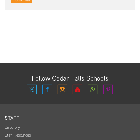
Junior High
Follow Cedar Falls Schools
STAFF
Directory
Staff Resources