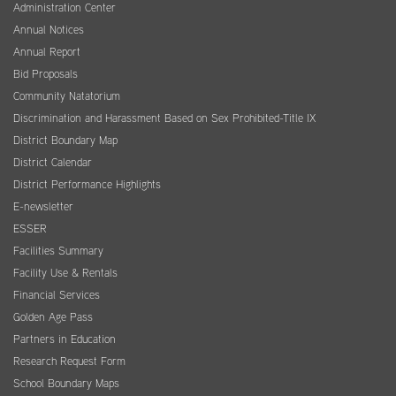
Administration Center
Annual Notices
Annual Report
Bid Proposals
Community Natatorium
Discrimination and Harassment Based on Sex Prohibited-Title IX
District Boundary Map
District Calendar
District Performance Highlights
E-newsletter
ESSER
Facilities Summary
Facility Use & Rentals
Financial Services
Golden Age Pass
Partners in Education
Research Request Form
School Boundary Maps