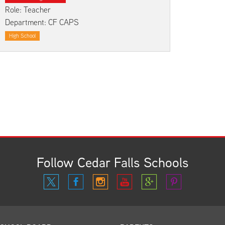
Kindergarten Registration
Rules and Expectations
Role: Teacher
Department: CF CAPS
Menus
Technology in the Classroom
High School
Parent University
Biliteracy Seal
Preschool
Registration
School Supply List
Student Services
Technology
Transportation
Health Services
Follow Cedar Falls Schools