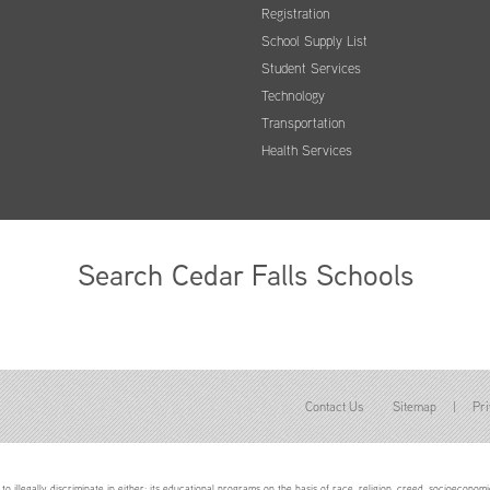
Registration
School Supply List
Student Services
Technology
Transportation
Health Services
Search Cedar Falls Schools
Contact Us
Sitemap
|
Pri
to illegally discriminate in either: its educational programs on the basis of race, religion, creed, socioeconomic 