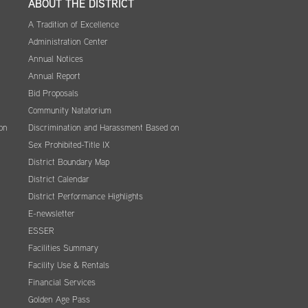
ABOUT THE DISTRICT
A Tradition of Excellence
Administration Center
Annual Notices
Annual Report
Bid Proposals
Community Natatorium
on
Discrimination and Harassment Based on
Sex Prohibited-Title IX
District Boundary Map
District Calendar
District Performance Highlights
E-newsletter
ESSER
Facilities Summary
Facility Use & Rentals
Financial Services
Golden Age Pass