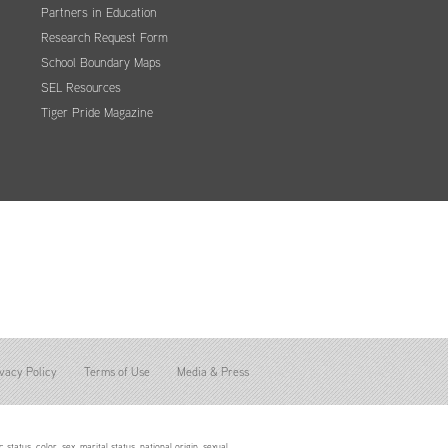
Partners in Education
Research Request Form
School Boundary Maps
SEL Resources
Tiger Pride Magazine
vacy Policy
Terms of Use
Media & Press
status, color, sex, marital status, national origin, sexual