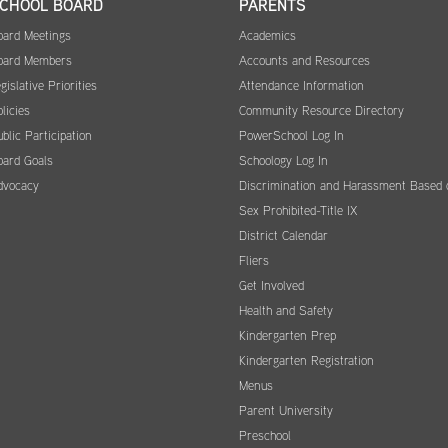
CHOOL BOARD
PARENTS
oard Meetings
Academics
oard Members
Accounts and Resources
gislative Priorities
Attendance Information
licies
Community Resource Directory
blic Participation
PowerSchool Log In
oard Goals
Schoology Log In
dvocacy
Discrimination and Harassment Based 
Sex Prohibited-Title IX
District Calendar
Fliers
Get Involved
Health and Safety
Kindergarten Prep
Kindergarten Registration
Menus
Parent University
Preschool