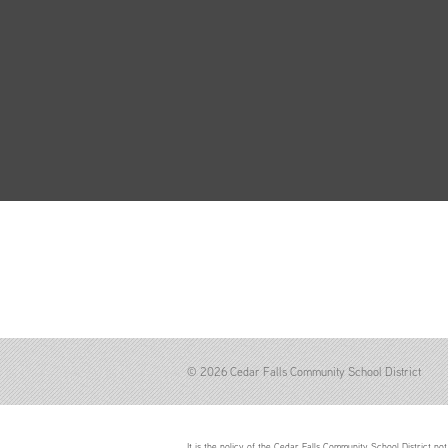
© 2026 Cedar Falls Community School District
It is the policy of the Cedar Falls Community School District not 