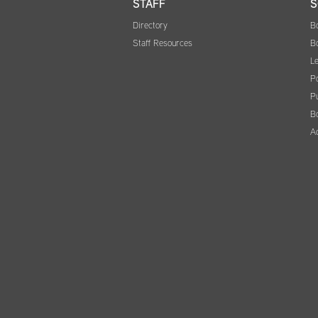
STAFF
S
Directory
B
Staff Resources
B
Le
Po
Pu
B
A