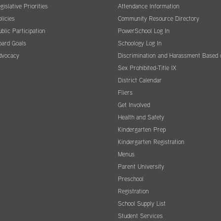
gislative Priorities
Attendance Information
licies
Community Resource Directory
blic Participation
PowerSchool Log In
oard Goals
Schoology Log In
dvocacy
Discrimination and Harassment Based 
Sex Prohibited-Title IX
District Calendar
Fliers
Get Involved
Health and Safety
Kindergarten Prep
Kindergarten Registration
Menus
Parent University
Preschool
Registration
School Supply List
Student Services