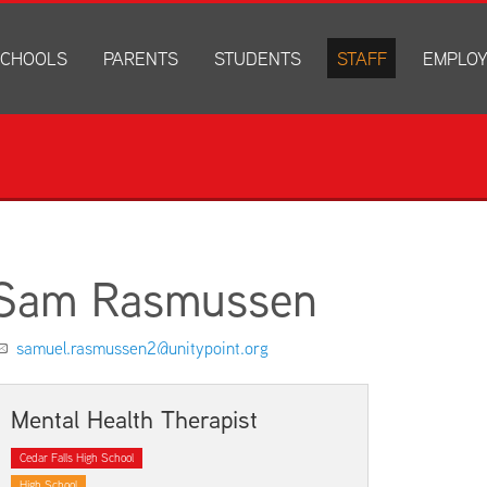
CHOOLS
PARENTS
STUDENTS
STAFF
EMPLO
drich Elementary
Academics
Anonymous Alerts
Directory
How to Ap
edar Heights Elementary
Accounts and Resources
PowerSchool Log In
Staff Resources
Current J
ansen Elementary
Attendance Information
RapidIdentity
Disclosur
ncoln Elementary
Community Resource Directory
Schoology Log In
orth Cedar Elementary
PowerSchool Log In
Athletics
chard Hill Elementary
Schoology Log In
Athletics Forms
Sam Rasmussen
outhdale Elementary
Discrimination and Harassment Based on Sex Prohibited-Titl
Child Labor Application/Work Permit
et Junior High
District Calendar
College Planning
samuel.rasmussen2@unitypoint.org
olmes Junior High
Fliers
Discrimination and Harassment Based on Se
dar Falls High School
Get Involved
Getting Help
Mental Health Therapist
ministration Center
Health and Safety
Extracurriculars, Groups, and Activities
Cedar Falls High School
Kindergarten Prep
Menus
High School