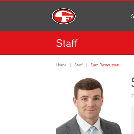
S
Al
C
Staff
H
Li
N
Home
Staff
Sam Rasmussen
Or
S
Pe
H
Ce
Ad