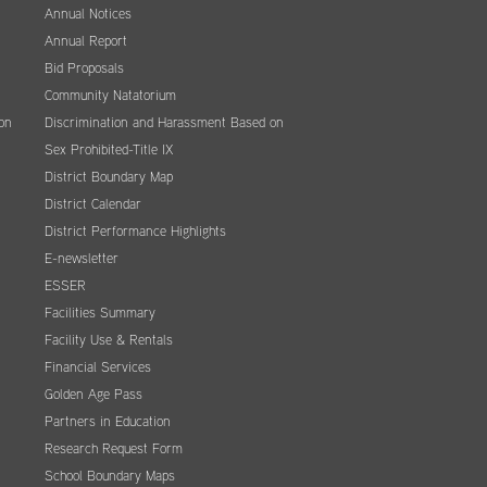
Annual Notices
Annual Report
Bid Proposals
Community Natatorium
on
Discrimination and Harassment Based on
Sex Prohibited-Title IX
District Boundary Map
District Calendar
District Performance Highlights
E-newsletter
ESSER
Facilities Summary
Facility Use & Rentals
Financial Services
Golden Age Pass
Partners in Education
Research Request Form
School Boundary Maps