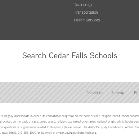
Technology
Transportation
Health Services
Search Cedar Falls Schools
Contact Us
Sitemap
|
Pri
to illegally discriminate in either: its educational programs on the basis of race, religion, creed, socioeconomic 
 practices on the basis of race, color, creed, religion, sex, sexual orientation, national origin, ethnic backgroun
ave questions or a grievance related to this policy please contact the district's Equity Coordinator, Amber 
ls, Iowa 50613, 319-553-3000 or by email at amber.youngblut@cfschools.org.