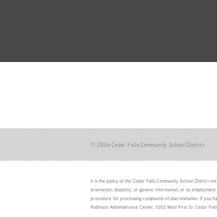
© 2026 Cedar Falls Community School District
It is the policy of the Cedar Falls Community School District not 
orientation, disability, or genetic information; or its employment
procedure for processing complaints of discrimination. If you h
Robinson Administrative Center, 1002 West First St. Cedar Fal