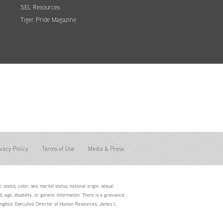
SEL Resources
Tiger Pride Magazine
vacy Policy
Terms of Use
Media & Press
status, color, sex, marital status, national origin, sexual
d, age, disability, or genetic information. There is a grievance
Youngblut, Executive Director of Human Resources, James L.