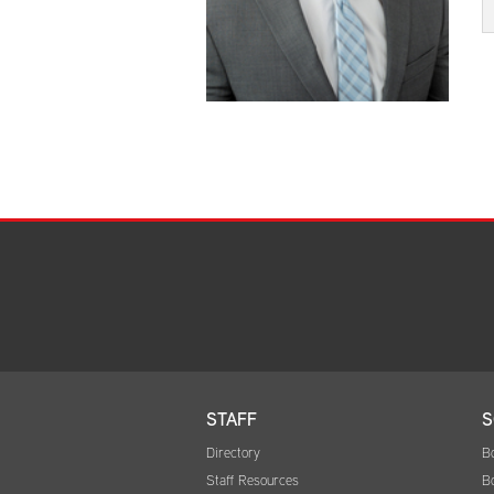
STAFF
S
Directory
B
Staff Resources
B