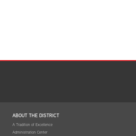
Facilities Summary
Facility Use & Rentals
Financial Services
Golden Age Pass
Partners in Education
Research Request Form
School Boundary Maps
SEL Resources
Tiger Pride Magazine
ABOUT THE DISTRICT
A Tradition of Excellence
Administration Center