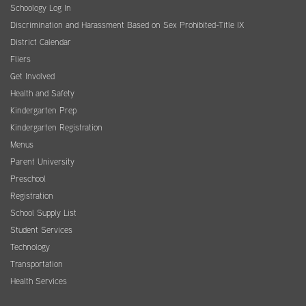
Schoology Log In
Discrimination and Harassment Based on Sex Prohibited-Title IX
District Calendar
Fliers
Get Involved
Health and Safety
Kindergarten Prep
Kindergarten Registration
Menus
Parent University
Preschool
Registration
School Supply List
Student Services
Technology
Transportation
Health Services