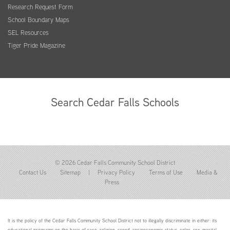
Research Request Form
School Boundary Maps
SEL Resources
Tiger Pride Magazine
Search Cedar Falls Schools
© 2026 Cedar Falls Community School District
Contact Us
Sitemap
|
Privacy Policy
Terms of Use
Media &
Press
It is the policy of the Cedar Falls Community School District not to illegally discriminate in either: its
educational programs on the basis of race, religion, creed, socioeconomic status, color, sex, marital