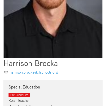
EMPLOYMENT
ABOUT US
Harrison Brocka
harrison.brocka@cfschools.org
Special Education
Peet Junior High
Role: Teacher