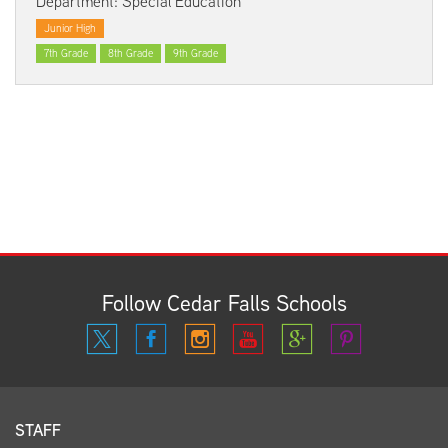
Department: Special Education
Junior High
7th Grade
8th Grade
9th Grade
Follow Cedar Falls Schools
STAFF