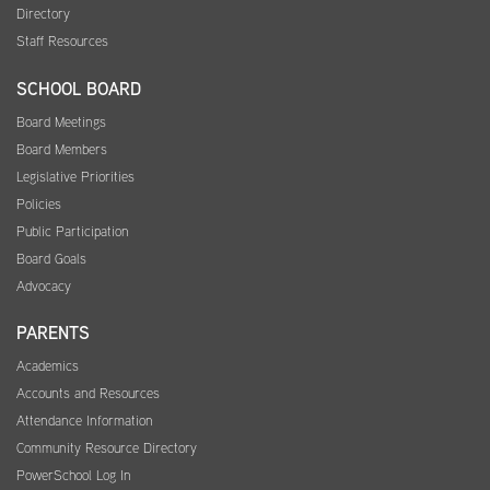
Directory
Staff Resources
SCHOOL BOARD
Board Meetings
Board Members
Legislative Priorities
Policies
Public Participation
Board Goals
Advocacy
PARENTS
Academics
Accounts and Resources
Attendance Information
Community Resource Directory
PowerSchool Log In