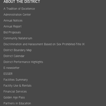
ABOUT THE DISTRICT
A Tradition of Excellence
Administration Center
Annual Notices
Annual Report
Bid Proposals
Community Natatorium
Discrimination and Harassment Based on Sex Prohibited-Title IX
District Boundary Map
District Calendar
District Performance Highlights
E-newsletter
ESSER
Facilities Summary
Facility Use & Rentals
Financial Services
Golden Age Pass
Partners in Education