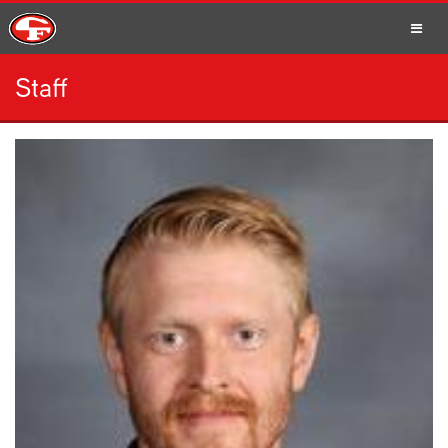
Staff
SCHOOLS
PARENTS
STUDENTS
STAFF