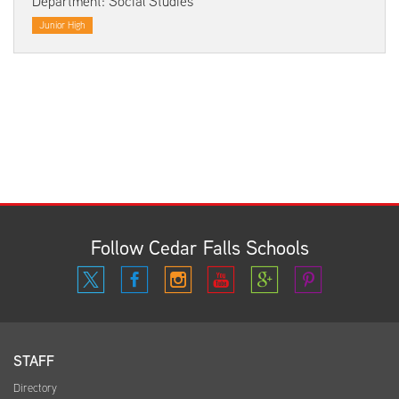
Department: Social Studies
Junior High
Follow Cedar Falls Schools
STAFF
Directory