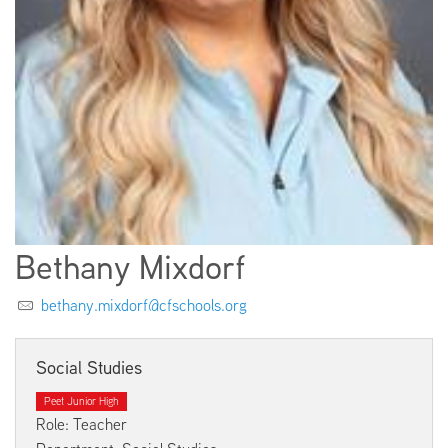
EMPLOYMENT
ABOUT US
Bethany Mixdorf
bethany.mixdorf@cfschools.org
Social Studies
Peet Junior High
Role: Teacher