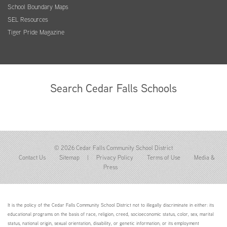
School Boundary Maps
SEL Resources
Tiger Pride Magazine
Search Cedar Falls Schools
© 2026 Cedar Falls Community School District
Contact Us
Sitemap
|
Privacy Policy
Terms of Use
Media &
Press
It is the policy of the Cedar Falls Community School District not to illegally discriminate in either: its
educational programs on the basis of race, religion, creed, socioeconomic status, color, sex, marital
status, national origin, sexual orientation, disability, or genetic information; or its employment