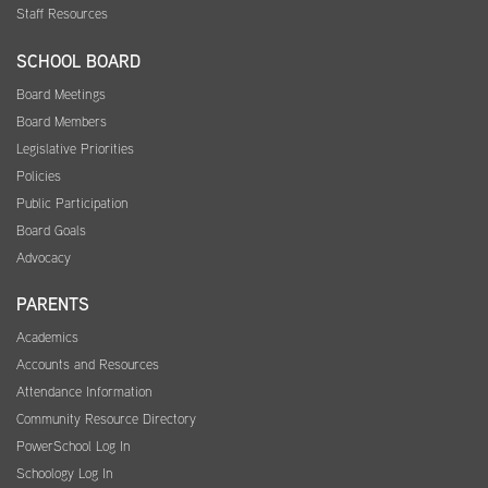
Staff Resources
SCHOOL BOARD
Board Meetings
Board Members
Legislative Priorities
Policies
Public Participation
Board Goals
Advocacy
PARENTS
Academics
Accounts and Resources
Attendance Information
Community Resource Directory
PowerSchool Log In
Schoology Log In