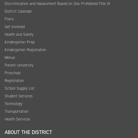
Discrimination and Harassment Based on Sex Prohibited-Title IX
District Calendar
Fliers
Get Involved
Health and Safety
Kindergarten Prep
Kindergarten Registration
Menus
Parent University
Preschool
Registration
School Supply List
Student Services
Technology
Transportation
Health Services
ABOUT THE DISTRICT