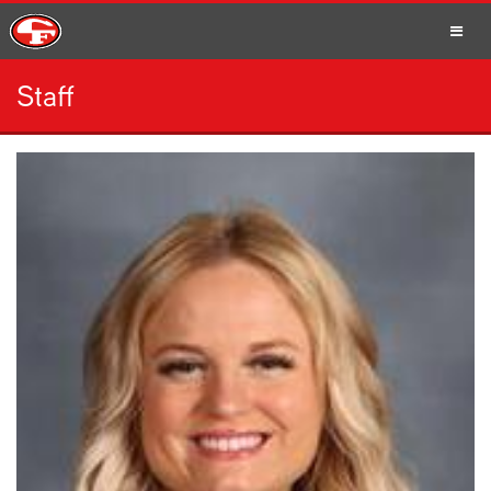
Staff
SCHOOLS
PARENTS
STUDENTS
STAFF