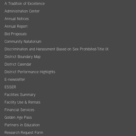
A Tradition of Excellence
Administration Center
Annual Notices
Annual Report
Bid Proposals
Community Natatorium
Discrimination and Harassment Based on Sex Prohibited-Title IX
District Boundary Map
District Calendar
District Performance Highlights
E-newsletter
ESSER
Facilities Summary
Facility Use & Rentals
Financial Services
Golden Age Pass
Partners in Education
Research Request Form