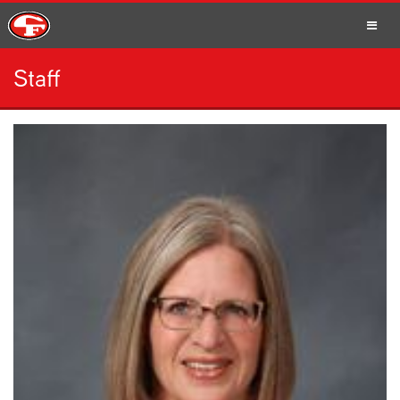
Staff
SCHOOLS
PARENTS
STUDENTS
STAFF