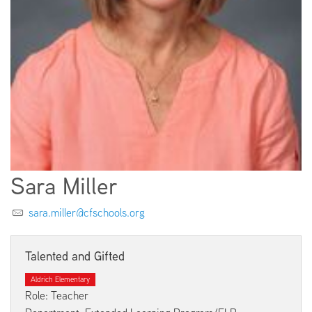
EMPLOYMENT
ABOUT US
Sara Miller
sara.miller@cfschools.org
Talented and Gifted
Aldrich Elementary
Role: Teacher