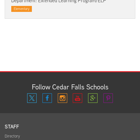
Department: Extended Learning Program/ELP
Elementary
Follow Cedar Falls Schools
STAFF
Directory