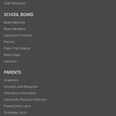
Staff Resources
SCHOOL BOARD
Board Meetings
Board Members
Legislative Priorities
Policies
Public Participation
Board Goals
Advocacy
PARENTS
Academics
Accounts and Resources
Attendance Information
Community Resource Directory
PowerSchool Log In
Schoology Log In