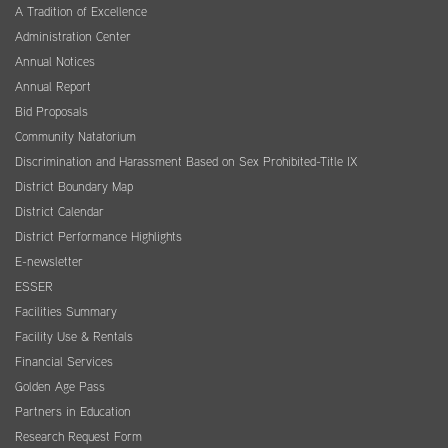
A Tradition of Excellence
Administration Center
Annual Notices
Annual Report
Bid Proposals
Community Natatorium
Discrimination and Harassment Based on Sex Prohibited-Title IX
District Boundary Map
District Calendar
District Performance Highlights
E-newsletter
ESSER
Facilities Summary
Facility Use & Rentals
Financial Services
Golden Age Pass
Partners in Education
Research Request Form