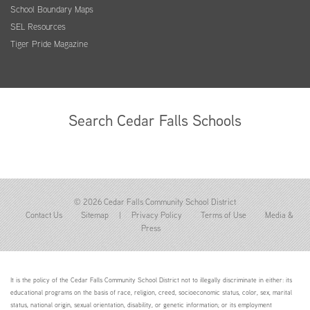
School Boundary Maps
SEL Resources
Tiger Pride Magazine
Search Cedar Falls Schools
© 2026 Cedar Falls Community School District
Contact Us
Sitemap
|
Privacy Policy
Terms of Use
Media &
Press
It is the policy of the Cedar Falls Community School District not to illegally discriminate in either: its
educational programs on the basis of race, religion, creed, socioeconomic status, color, sex, marital
status, national origin, sexual orientation, disability, or genetic information; or its employment