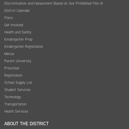
Discrimination and Harassment Based on Sex Prohibited-Title IX
District Calendar
Fliers
Get Involved
Health and Safety
Kindergarten Prep
Kindergarten Registration
Menus
Parent University
Preschool
Registration
School Supply List
Student Services
Technology
Transportation
Health Services
ABOUT THE DISTRICT