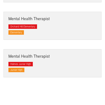
Mental Health Therapist
Orchard Hill Elementary
Elementary
Mental Health Therapist
Holmes Junior High
Junior High