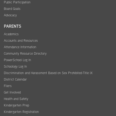
Public Participation
Board Goals
Advocacy
PARENTS
Academics
Accounts and Resources
Attendance Information
Community Resource Directory
PowerSchool Log In
Schoology Log In
Discrimination and Harassment Based on Sex Prohibited-Title IX
District Calendar
Fliers
Get Involved
Health and Safety
Kindergarten Prep
Kindergarten Registration