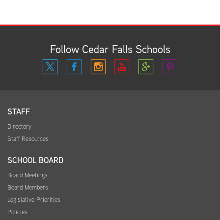
Follow Cedar Falls Schools
STAFF
Directory
Staff Resources
SCHOOL BOARD
Board Meetings
Board Members
Legislative Priorities
Policies