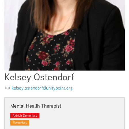
EMPLOYMENT
ABOUT US
Kelsey Ostendorf
kelsey.ostendorf@unitypoint.org
Mental Health Therapist
Aldrich Elementary
Elementary