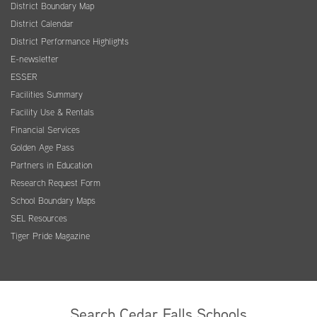
District Boundary Map
District Calendar
District Performance Highlights
E-newsletter
ESSER
Facilities Summary
Facility Use & Rentals
Financial Services
Golden Age Pass
Partners in Education
Research Request Form
School Boundary Maps
SEL Resources
Tiger Pride Magazine
Search Cedar Falls Schools