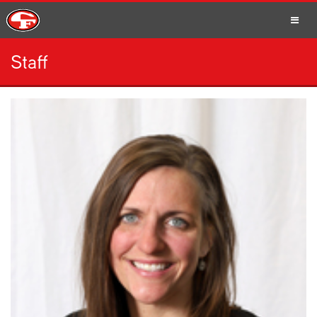
Staff
SCHOOLS
PARENTS
STUDENTS
STAFF