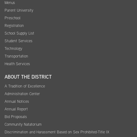
Menus
Parent University
Preschool
Registration
School Supply List
Student Services
Technology
Transportation
Health Services
ABOUT THE DISTRICT
A Tradition of Excellence
Administration Center
Annual Notices
Annual Report
Bid Proposals
Community Natatorium
Discrimination and Harassment Based on Sex Prohibited-Title IX