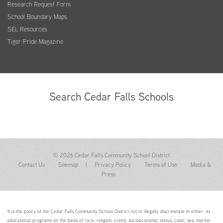
Research Request Form
School Boundary Maps
SEL Resources
Tiger Pride Magazine
Search Cedar Falls Schools
© 2026 Cedar Falls Community School District
Contact Us
Sitemap
|
Privacy Policy
Terms of Use
Media &
Press
It is the policy of the Cedar Falls Community School District not to illegally discriminate in either: its
educational programs on the basis of race, religion, creed, socioeconomic status, color, sex, marital