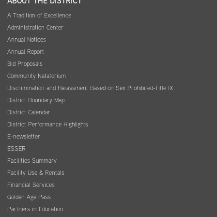
ABOUT THE DISTRICT
A Tradition of Excellence
Administration Center
Annual Notices
Annual Report
Bid Proposals
Community Natatorium
Discrimination and Harassment Based on Sex Prohibited-Title IX
District Boundary Map
District Calendar
District Performance Highlights
E-newsletter
ESSER
Facilities Summary
Facility Use & Rentals
Financial Services
Golden Age Pass
Partners in Education