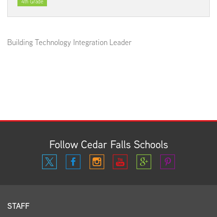
4th Grade
Building Technology Integration Leader
Follow Cedar Falls Schools
STAFF