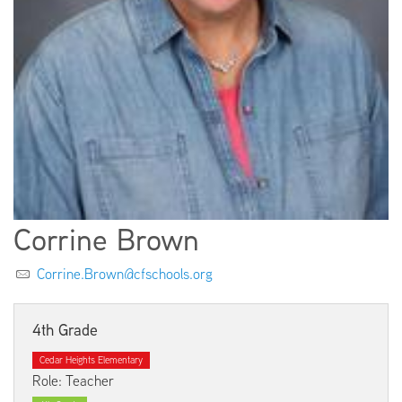
EMPLOYMENT
ABOUT US
Corrine Brown
Corrine.Brown@cfschools.org
4th Grade
Cedar Heights Elementary
Role: Teacher