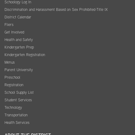
Schoology Log In
Discrimination and Harassment Based on Sex Prohibited-Title IX
District Calendar
Fliers
Get Involved
Health and Safety
Kindergarten Prep
Kindergarten Registration
Menus
Parent University
Preschool
Registration
School Supply List
Student Services
Technology
Transportation
Health Services