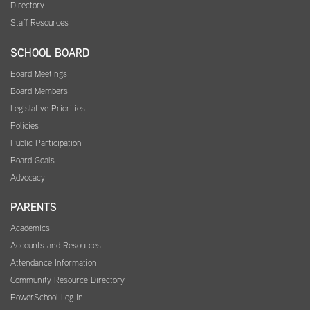
Directory
Staff Resources
SCHOOL BOARD
Board Meetings
Board Members
Legislative Priorities
Policies
Public Participation
Board Goals
Advocacy
PARENTS
Academics
Accounts and Resources
Attendance Information
Community Resource Directory
PowerSchool Log In