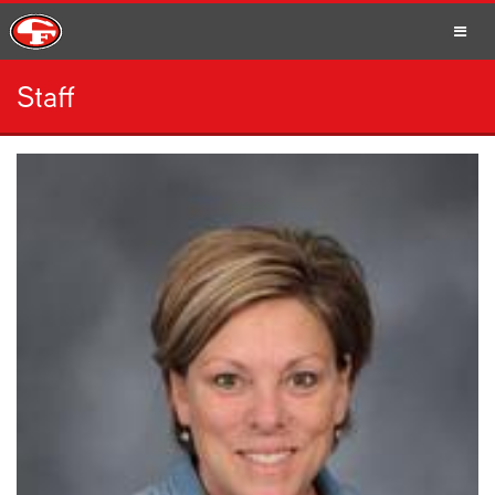
Staff
SCHOOLS
PARENTS
STUDENTS
STAFF