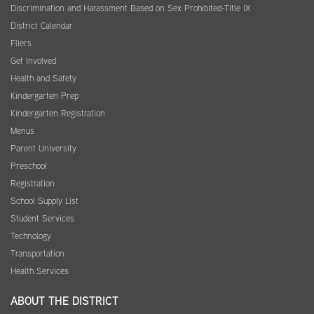
Discrimination and Harassment Based on Sex Prohibited-Title IX
District Calendar
Fliers
Get Involved
Health and Safety
Kindergarten Prep
Kindergarten Registration
Menus
Parent University
Preschool
Registration
School Supply List
Student Services
Technology
Transportation
Health Services
ABOUT THE DISTRICT