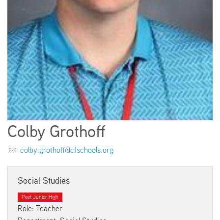
EMPLOYMENT
ABOUT US
Colby Grothoff
colby.grothoff@cfschools.org
Social Studies
Peet Junior High
Role: Teacher