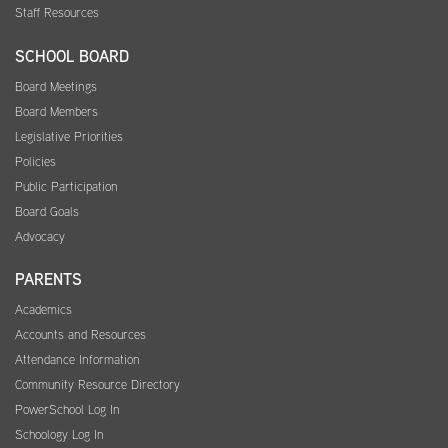
Staff Resources
SCHOOL BOARD
Board Meetings
Board Members
Legislative Priorities
Policies
Public Participation
Board Goals
Advocacy
PARENTS
Academics
Accounts and Resources
Attendance Information
Community Resource Directory
PowerSchool Log In
Schoology Log In