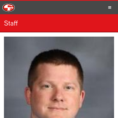
Staff
SCHOOLS
PARENTS
STUDENTS
STAFF