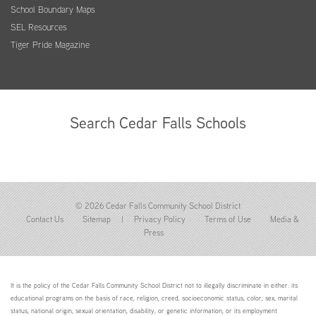
School Boundary Maps
SEL Resources
Tiger Pride Magazine
Search Cedar Falls Schools
© 2026 Cedar Falls Community School District
Contact Us
Sitemap
|
Privacy Policy
Terms of Use
Media &
Press
It is the policy of the Cedar Falls Community School District not to illegally discriminate in either: its
educational programs on the basis of race, religion, creed, socioeconomic status, color, sex, marital
status, national origin, sexual orientation, disability, or genetic information; or its employment