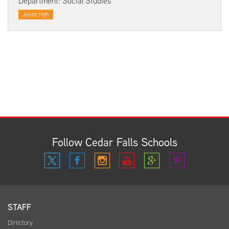
Department: Social Studies
Junior High
Follow Cedar Falls Schools
STAFF
Directory