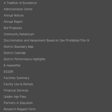
A Tradition of Excellence
Administration Center
Annual Notices
Annual Report
Bid Proposals
Community Natatorium
Discrimination and Harassment Based on Sex Prohibited-Title IX
District Boundary Map
District Calendar
District Performance Highlights
E-newsletter
ESSER
Facilities Summary
Facility Use & Rentals
Financial Services
Golden Age Pass
Partners in Education
Research Request Form