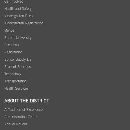
Get Involved
Health and Safety
Kindergarten Prep
Kindergarten Registration
Menus
Parent University
Preschool
Registration
School Supply List
Student Services
Technology
Transportation
Health Services
ABOUT THE DISTRICT
A Tradition of Excellence
Administration Center
Annual Notices