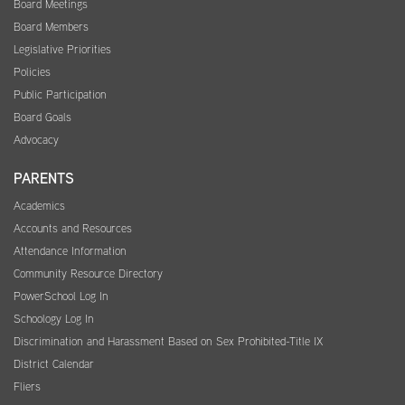
Board Meetings
Board Members
Legislative Priorities
Policies
Public Participation
Board Goals
Advocacy
PARENTS
Academics
Accounts and Resources
Attendance Information
Community Resource Directory
PowerSchool Log In
Schoology Log In
Discrimination and Harassment Based on Sex Prohibited-Title IX
District Calendar
Fliers