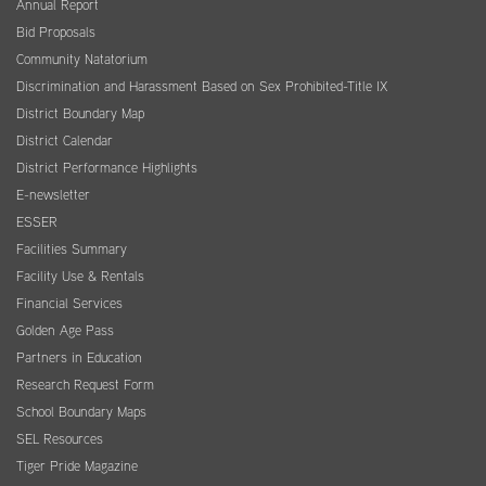
Annual Report
Bid Proposals
Community Natatorium
Discrimination and Harassment Based on Sex Prohibited-Title IX
District Boundary Map
District Calendar
District Performance Highlights
E-newsletter
ESSER
Facilities Summary
Facility Use & Rentals
Financial Services
Golden Age Pass
Partners in Education
Research Request Form
School Boundary Maps
SEL Resources
Tiger Pride Magazine