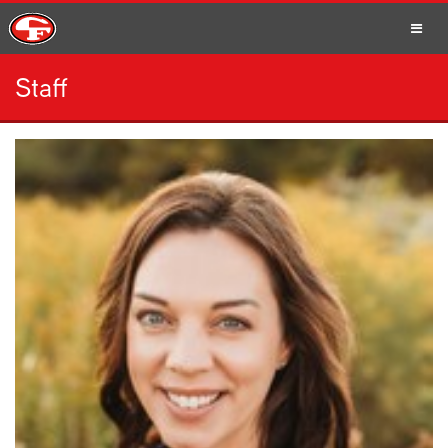
Staff
SCHOOLS
PARENTS
STUDENTS
STAFF