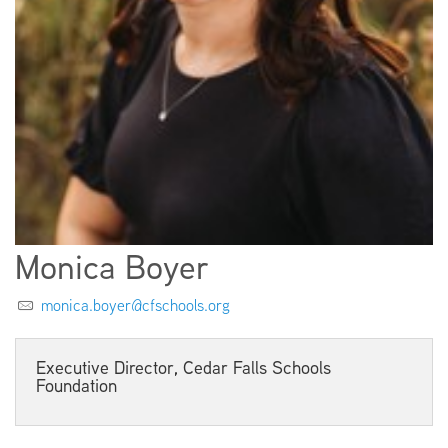
EMPLOYMENT
ABOUT US
Monica Boyer
monica.boyer@cfschools.org
Executive Director, Cedar Falls Schools
Foundation