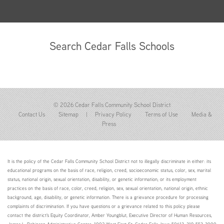
Search Cedar Falls Schools
© 2026 Cedar Falls Community School District
Contact Us
Sitemap
|
Privacy Policy
Terms of Use
Media &
Press
It is the policy of the Cedar Falls Community School District not to illegally discriminate in either: its
educational programs on the basis of race, religion, creed, socioeconomic status, color, sex, marital
status, national origin, sexual orientation, disability, or genetic information; or its employment
practices on the basis of race, color, creed, religion, sex, sexual orientation, national origin, ethnic
background, age, disability, or genetic information. There is a grievance procedure for processing
complaints of discrimination. If you have questions or a grievance related to this policy please
contact the district's Equity Coordinator, Amber Youngblut, Executive Director of Human Resources,