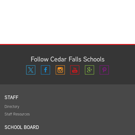
Follow Cedar Falls Schools
STAFF
Directory
Staff Resources
SCHOOL BOARD