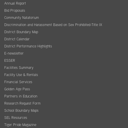
Annual Report
Bid Proposals
Community Natatorium
Discrimination and Harassment Based on Sex Prohibited-Title IX
District Boundary Map
District Calendar
District Performance Highlights
E-newsletter
ESSER
Facilities Summary
Facility Use & Rentals
Financial Services
Golden Age Pass
Partners in Education
Research Request Form
School Boundary Maps
SEL Resources
Tiger Pride Magazine