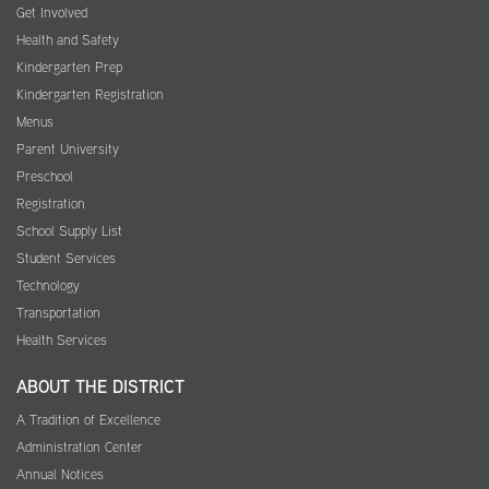
Get Involved
Health and Safety
Kindergarten Prep
Kindergarten Registration
Menus
Parent University
Preschool
Registration
School Supply List
Student Services
Technology
Transportation
Health Services
ABOUT THE DISTRICT
A Tradition of Excellence
Administration Center
Annual Notices