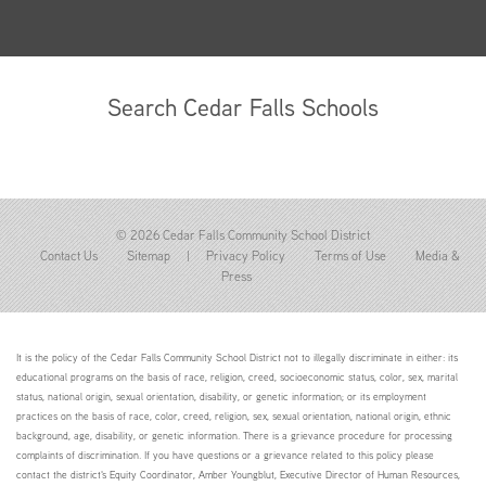
Search Cedar Falls Schools
© 2026 Cedar Falls Community School District
Contact Us
Sitemap
|
Privacy Policy
Terms of Use
Media &
Press
It is the policy of the Cedar Falls Community School District not to illegally discriminate in either: its
educational programs on the basis of race, religion, creed, socioeconomic status, color, sex, marital
status, national origin, sexual orientation, disability, or genetic information; or its employment
practices on the basis of race, color, creed, religion, sex, sexual orientation, national origin, ethnic
background, age, disability, or genetic information. There is a grievance procedure for processing
complaints of discrimination. If you have questions or a grievance related to this policy please
contact the district's Equity Coordinator, Amber Youngblut, Executive Director of Human Resources,