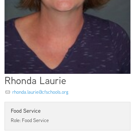
EMPLOYMENT
ABOUT US
Rhonda Laurie
rhonda.laurie@cfschools.org
Food Service
Role: Food Service