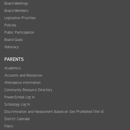
Board Meetings
Board Members
Legislative Priorities
Policies
Public Participation
Board Goals
Advocacy
PARENTS
Academics
Accounts and Resources
Attendance Information
Community Resource Directory
PowerSchool Log In
Schoology Log In
Discrimination and Harassment Based on Sex Prohibited-Title IX
District Calendar
Fliers