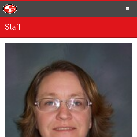
Staff
SCHOOLS
PARENTS
STUDENTS
STAFF