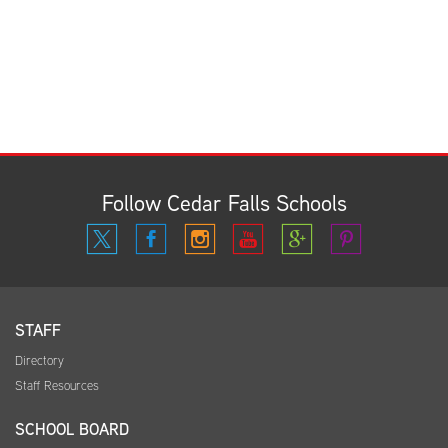
Follow Cedar Falls Schools
STAFF
Directory
Staff Resources
SCHOOL BOARD