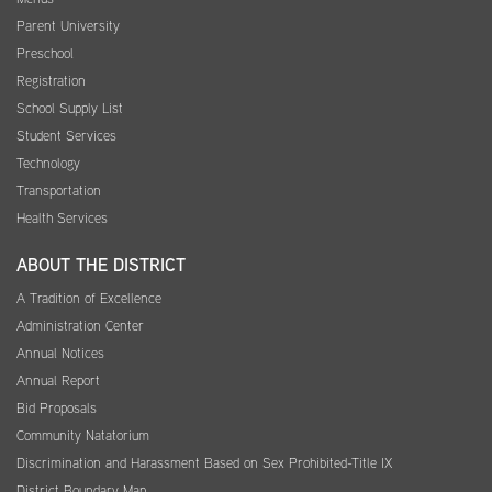
Parent University
Preschool
Registration
School Supply List
Student Services
Technology
Transportation
Health Services
ABOUT THE DISTRICT
A Tradition of Excellence
Administration Center
Annual Notices
Annual Report
Bid Proposals
Community Natatorium
Discrimination and Harassment Based on Sex Prohibited-Title IX
District Boundary Map