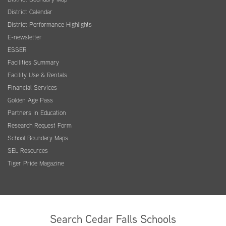
District Calendar
District Performance Highlights
E-newsletter
ESSER
Facilities Summary
Facility Use & Rentals
Financial Services
Golden Age Pass
Partners in Education
Research Request Form
School Boundary Maps
SEL Resources
Tiger Pride Magazine
Search Cedar Falls Schools