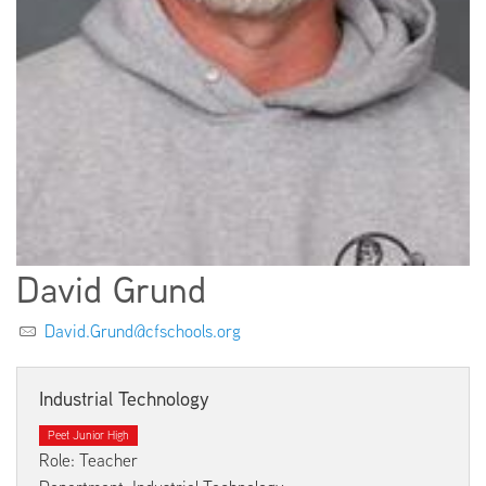
EMPLOYMENT
ABOUT US
David Grund
David.Grund@cfschools.org
Industrial Technology
Peet Junior High
Role: Teacher