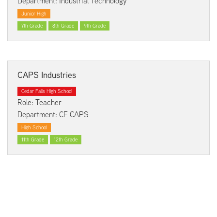
Department: Industrial Technology
Junior High
7th Grade
8th Grade
9th Grade
CAPS Industries
Cedar Falls High School
Role: Teacher
Department: CF CAPS
High School
11th Grade
12th Grade