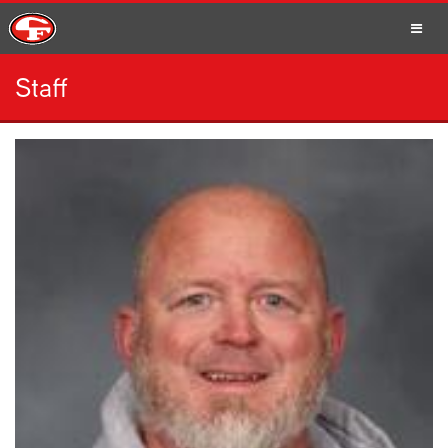
Staff
SCHOOLS
PARENTS
STUDENTS
STAFF