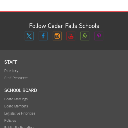
Follow Cedar Falls Schools
STAFF
Directory
Staff Resources
SCHOOL BOARD
Board Meetings
Board Members
Legislative Priorities
Policies
Public Participation