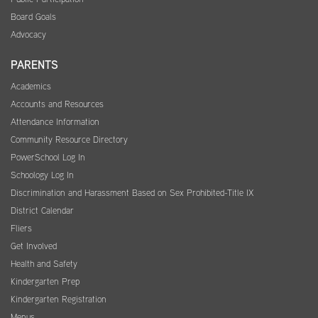
Board Goals
Advocacy
PARENTS
Academics
Accounts and Resources
Attendance Information
Community Resource Directory
PowerSchool Log In
Schoology Log In
Discrimination and Harassment Based on Sex Prohibited-Title IX
District Calendar
Fliers
Get Involved
Health and Safety
Kindergarten Prep
Kindergarten Registration
Menus