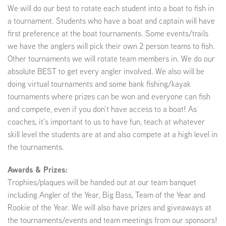
We will do our best to rotate each student into a boat to fish in
a tournament. Students who have a boat and captain will have
first preference at the boat tournaments. Some events/trails
we have the anglers will pick their own 2 person teams to fish.
Other tournaments we will rotate team members in. We do our
absolute BEST to get every angler involved. We also will be
doing virtual tournaments and some bank fishing/kayak
tournaments where prizes can be won and everyone can fish
and compete, even if you don’t have access to a boat! As
coaches, it’s important to us to have fun, teach at whatever
skill level the students are at and also compete at a high level in
the tournaments.
Awards & Prizes:
Trophies/plaques will be handed out at our team banquet
including Angler of the Year, Big Bass, Team of the Year and
Rookie of the Year. We will also have prizes and giveaways at
the tournaments/events and team meetings from our sponsors!