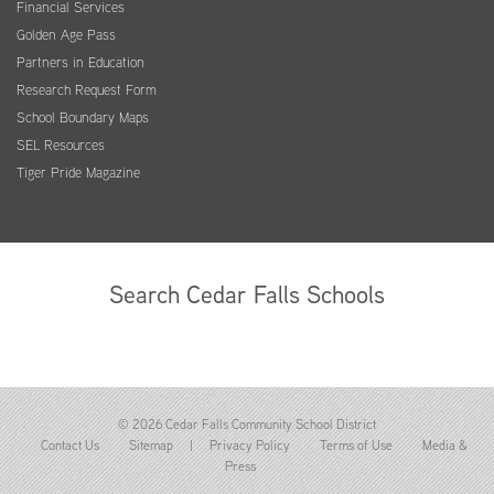
Financial Services
Golden Age Pass
Partners in Education
Research Request Form
School Boundary Maps
SEL Resources
Tiger Pride Magazine
Search Cedar Falls Schools
© 2026 Cedar Falls Community School District
Contact Us
Sitemap
|
Privacy Policy
Terms of Use
Media &
Press