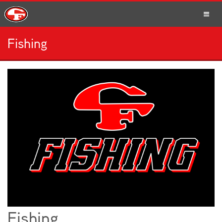
Fishing
SCHOOLS
PARENTS
STUDENTS
STAFF
Fishing