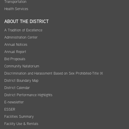
Transportation
Health Services
ABOUT THE DISTRICT
A Tradition of Excellence
Administration Center
Annual Notices
Annual Report
Bid Proposals
Community Natatorium
Discrimination and Harassment Based on Sex Prohibited-Title IX
District Boundary Map
District Calendar
District Performance Highlights
E-newsletter
ESSER
Facilities Summary
Facility Use & Rentals