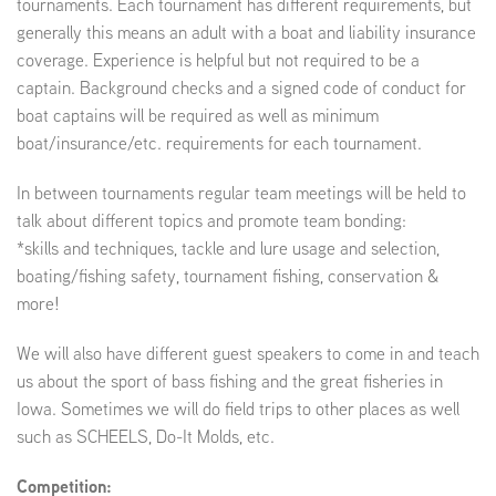
tournaments. Each tournament has different requirements, but
generally this means an adult with a boat and liability insurance
coverage. Experience is helpful but not required to be a
captain. Background checks and a signed code of conduct for
boat captains will be required as well as minimum
boat/insurance/etc. requirements for each tournament.
In between tournaments regular team meetings will be held to
talk about different topics and promote team bonding:
*skills and techniques, tackle and lure usage and selection,
boating/fishing safety, tournament fishing, conservation &
more!
We will also have different guest speakers to come in and teach
us about the sport of bass fishing and the great fisheries in
Iowa. Sometimes we will do field trips to other places as well
such as SCHEELS, Do-It Molds, etc.
Competition: