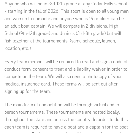
Anyone who will be in 3rd-12th grade at any Cedar Falls school
- starting in the fall of 2026. This sport is open to all young men
and women to compete and anyone who is 19 or older can be
an adult boat captain. We will compete in 2 divisions. High
School (9th-12th grade) and Juniors (3rd-8th grade) but will
fish together at the tournaments. (same schedule, launch,
location, etc.)
Every team member will be required to read and sign a code of
conduct form, consent to treat and a liability waiver in order to
compete on the team. We will also need a photocopy of your
medical insurance card. These forms will be sent out after
signing up for the team.
The main form of competition will be through virtual and in
person tournaments. These tournaments are hosted locally,
throughout the state and across the country. In order to do this,
each team is required to have a boat and a captain for the boat