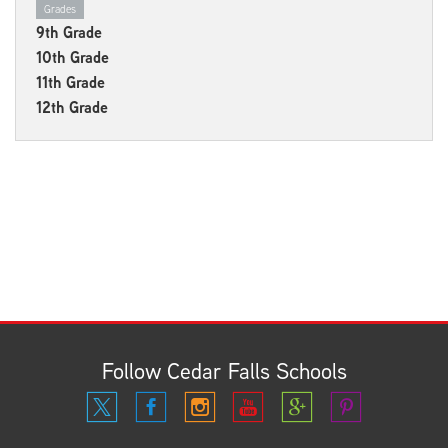
Grades
9th Grade
10th Grade
11th Grade
12th Grade
Follow Cedar Falls Schools