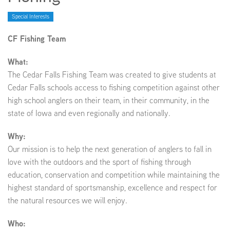
Special Interests
EMPLOYMENT
CF Fishing Team
What:
The Cedar Falls Fishing Team was created to give students at
ABOUT US
Cedar Falls schools access to fishing competition against other
high school anglers on their team, in their community, in the
state of Iowa and even regionally and nationally.
Why:
Our mission is to help the next generation of anglers to fall in
love with the outdoors and the sport of fishing through
education, conservation and competition while maintaining the
highest standard of sportsmanship, excellence and respect for
the natural resources we will enjoy.
Who: