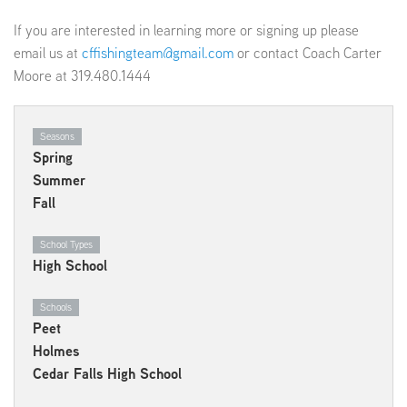
If you are interested in learning more or signing up please
email us at
cffishingteam@gmail.com
or contact Coach Carter
Moore at 319.480.1444
Seasons
Spring
Summer
Fall
School Types
High School
Schools
Peet
Holmes
Cedar Falls High School