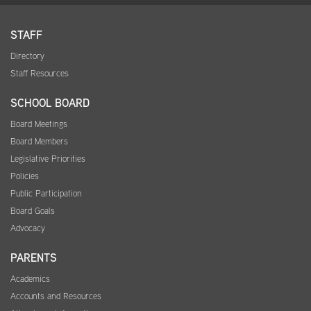
STAFF
Directory
Staff Resources
SCHOOL BOARD
Board Meetings
Board Members
Legislative Priorities
Policies
Public Participation
Board Goals
Advocacy
PARENTS
Academics
Accounts and Resources