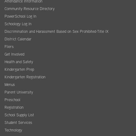
Attendance Information
Community Resource Directory
PowerSchool Log In
Schoology Log In
Discrimination and Harassment Based on Sex Prohibited-Title IX
District Calendar
Fliers
Get Involved
Health and Safety
Kindergarten Prep
Kindergarten Registration
Menus
Parent University
Preschool
Registration
School Supply List
Student Services
Technology