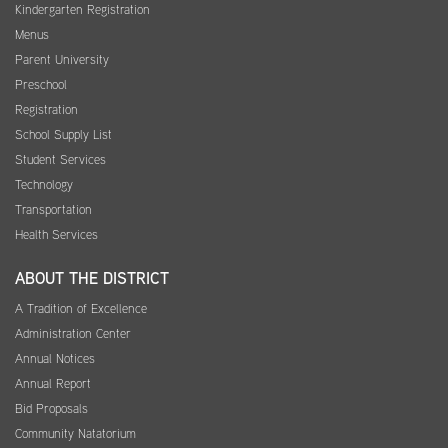
Kindergarten Registration
Menus
Parent University
Preschool
Registration
School Supply List
Student Services
Technology
Transportation
Health Services
ABOUT THE DISTRICT
A Tradition of Excellence
Administration Center
Annual Notices
Annual Report
Bid Proposals
Community Natatorium