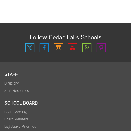
Follow Cedar Falls Schools
STAFF
Directory
Staff Resources
SCHOOL BOARD
Board Meetings
Board Members
Legislative Priorities