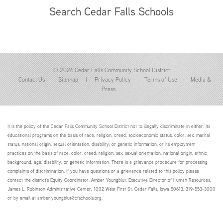
Search Cedar Falls Schools
© 2026 Cedar Falls Community School District
Contact Us
Sitemap
|
Privacy Policy
Terms of Use
Media &
Press
It is the policy of the Cedar Falls Community School District not to illegally discriminate in either: its
educational programs on the basis of race, religion, creed, socioeconomic status, color, sex, marital
status, national origin, sexual orientation, disability, or genetic information; or its employment
practices on the basis of race, color, creed, religion, sex, sexual orientation, national origin, ethnic
background, age, disability, or genetic information. There is a grievance procedure for processing
complaints of discrimination. If you have questions or a grievance related to this policy please
contact the district's Equity Coordinator, Amber Youngblut, Executive Director of Human Resources,
James L. Robinson Administrative Center, 1002 West First St. Cedar Falls, Iowa 50613, 319-553-3000
or by email at amber.youngblut@cfschools.org.