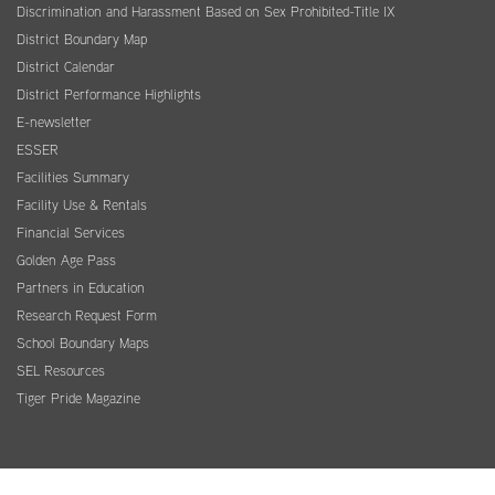
Discrimination and Harassment Based on Sex Prohibited-Title IX
District Boundary Map
District Calendar
District Performance Highlights
E-newsletter
ESSER
Facilities Summary
Facility Use & Rentals
Financial Services
Golden Age Pass
Partners in Education
Research Request Form
School Boundary Maps
SEL Resources
Tiger Pride Magazine