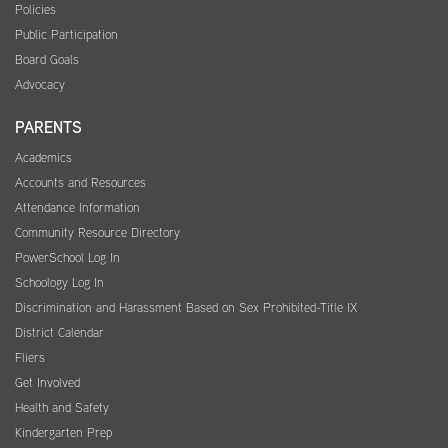
Policies
Public Participation
Board Goals
Advocacy
PARENTS
Academics
Accounts and Resources
Attendance Information
Community Resource Directory
PowerSchool Log In
Schoology Log In
Discrimination and Harassment Based on Sex Prohibited-Title IX
District Calendar
Fliers
Get Involved
Health and Safety
Kindergarten Prep