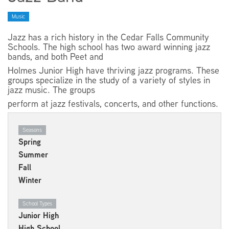
Music
EMPLOYMENT
Jazz has a rich history in the Cedar Falls Community
Schools. The high school has two award winning jazz
bands, and both Peet and
Holmes Junior High have thriving jazz programs. These
groups specialize in the study of a variety of styles in
ABOUT US
jazz music. The groups
perform at jazz festivals, concerts, and other functions.
Seasons
Spring
Summer
Fall
Winter
School Types
Junior High
High School