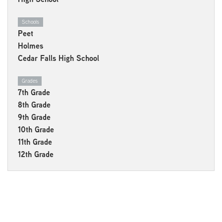
Schools
Peet
Holmes
Cedar Falls High School
Grades
7th Grade
8th Grade
9th Grade
10th Grade
11th Grade
12th Grade