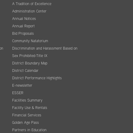
A Tradition of Excellence
Administration Center
Annual Notices
Annual Report
Bid Proposals
Community Natatorium
on
Discrimination and Harassment Based on
Sex Prohibited-Title IX
District Boundary Map
District Calendar
District Performance Highlights
E-newsletter
ESSER
Facilities Summary
Facility Use & Rentals
Financial Services
Golden Age Pass
Partners in Education