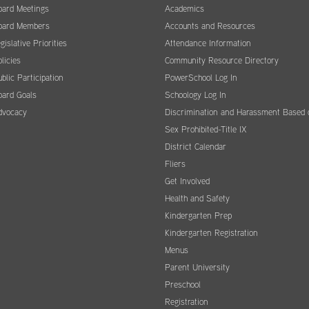
oard Meetings
Academics
oard Members
Accounts and Resources
gislative Priorities
Attendance Information
licies
Community Resource Directory
blic Participation
PowerSchool Log In
oard Goals
Schoology Log In
dvocacy
Discrimination and Harassment Based 
Sex Prohibited-Title IX
District Calendar
Fliers
Get Involved
Health and Safety
Kindergarten Prep
Kindergarten Registration
Menus
Parent University
Preschool
Registration