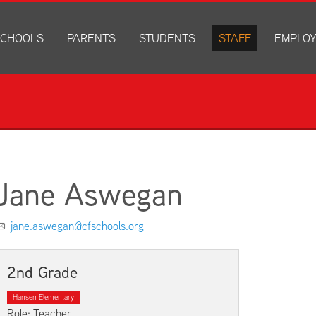
CHOOLS
PARENTS
STUDENTS
STAFF
EMPLO
drich Elementary
Academics
Anonymous Alerts
Directory
How to Ap
edar Heights Elementary
Accounts and Resources
PowerSchool Log In
Staff Resources
Current J
ansen Elementary
Attendance Information
RapidIdentity
Disclosur
ncoln Elementary
Community Resource Directory
Schoology Log In
orth Cedar Elementary
PowerSchool Log In
Athletics
chard Hill Elementary
Schoology Log In
Athletics Forms
Jane Aswegan
outhdale Elementary
Discrimination and Harassment Based on Sex Prohibited-Titl
Child Labor Application/Work Permit
et Junior High
District Calendar
College Planning
jane.aswegan@cfschools.org
olmes Junior High
Fliers
Discrimination and Harassment Based on Se
dar Falls High School
Get Involved
Getting Help
2nd Grade
ministration Center
Health and Safety
Extracurriculars, Groups, and Activities
Hansen Elementary
Kindergarten Prep
Menus
Role: Teacher