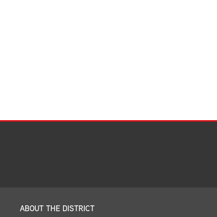
Facilities Summary
Facility Use & Rentals
Financial Services
Golden Age Pass
Partners in Education
Research Request Form
School Boundary Maps
SEL Resources
Tiger Pride Magazine
ABOUT THE DISTRICT