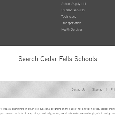
School Supply List
Student Services
Technology
Transportation
Health Services
Search Cedar Falls Schools
Contact Us
Sitemap
|
Pri
to illegally discriminate in either: its educational programs on the basis of race, religion, creed, socioeconomic 
 practices on the basis of race, color, creed, religion, sex, sexual orientation, national origin, ethnic backgroun