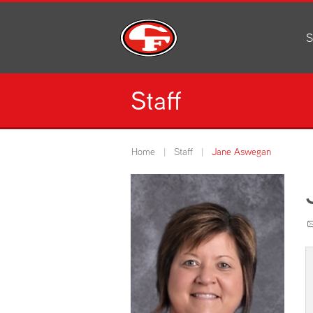
S
Al
C
Staff
H
Li
N
Home
Staff
Jane Aswegan
Or
S
Pe
H
Ce
Ad