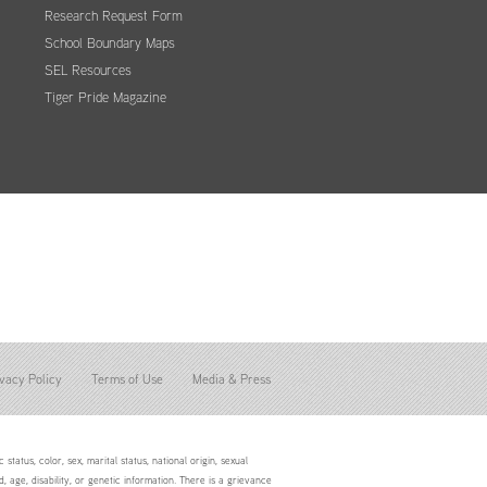
Research Request Form
School Boundary Maps
SEL Resources
Tiger Pride Magazine
vacy Policy
Terms of Use
Media & Press
status, color, sex, marital status, national origin, sexual
d, age, disability, or genetic information. There is a grievance