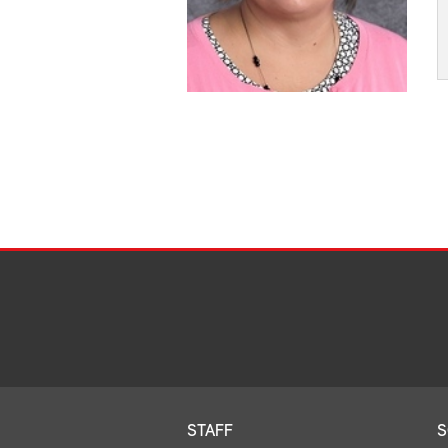
STAFF
S