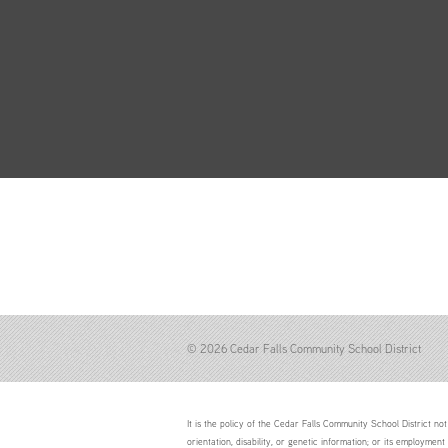
© 2026 Cedar Falls Community School District
It is the policy of the Cedar Falls Community School District not 
orientation, disability, or genetic information; or its employment