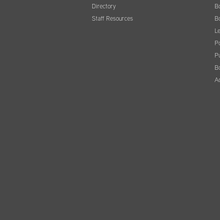
Directory
B
Staff Resources
B
Le
Po
Pu
B
A