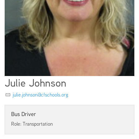
EMPLOYMENT
ABOUT US
Julie Johnson
julie.johnson@cfschools.org
Bus Driver
Role: Transportation