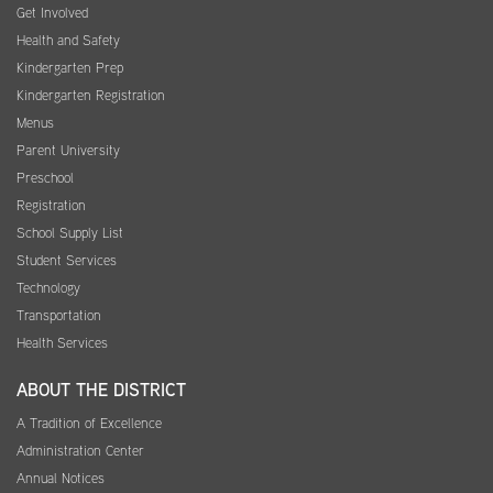
Get Involved
Health and Safety
Kindergarten Prep
Kindergarten Registration
Menus
Parent University
Preschool
Registration
School Supply List
Student Services
Technology
Transportation
Health Services
ABOUT THE DISTRICT
A Tradition of Excellence
Administration Center
Annual Notices