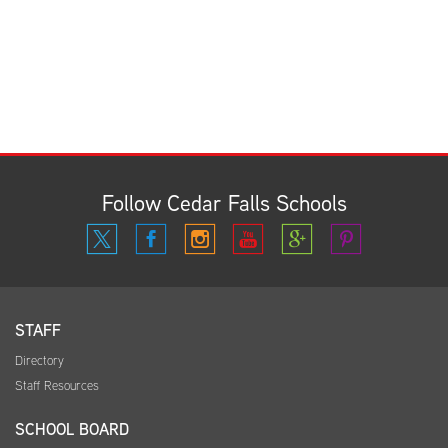
Follow Cedar Falls Schools
STAFF
Directory
Staff Resources
SCHOOL BOARD