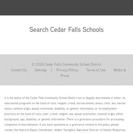
Search Cedar Falls Schools
© 2026 Cedar Falls Community School District
Contact Us
Sitemap
|
Privacy Policy
Terms of Use
Media &
Press
It is the policy of the Cedar Falls Community School District not to illegally discriminate in either: its
educational programs on the basis of race, religion, creed, socioeconomic status, color, sex, marital
status, national origin, sexual orientation, disability, or genetic information; or its employment
practices on the basis of race, color, creed, religion, sex, sexual orientation, national origin, ethnic
background, age, disability, or genetic information. There is a grievance procedure for processing
complaints of discrimination. If you have questions or a grievance related to this policy please
contact the district's Equity Coordinator, Amber Youngblut, Executive Director of Human Resources,