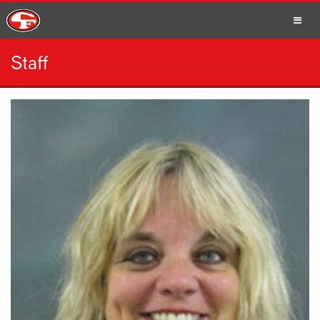
Staff
SCHOOLS
PARENTS
STUDENTS
STAFF