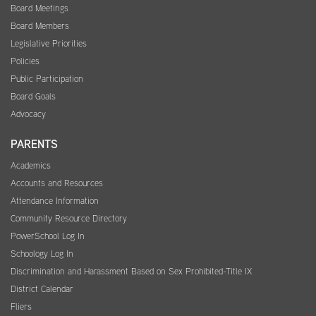
Board Meetings
Board Members
Legislative Priorities
Policies
Public Participation
Board Goals
Advocacy
PARENTS
Academics
Accounts and Resources
Attendance Information
Community Resource Directory
PowerSchool Log In
Schoology Log In
Discrimination and Harassment Based on Sex Prohibited-Title IX
District Calendar
Fliers