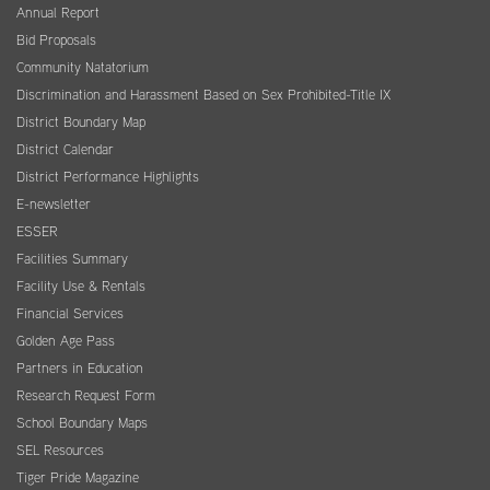
Annual Report
Bid Proposals
Community Natatorium
Discrimination and Harassment Based on Sex Prohibited-Title IX
District Boundary Map
District Calendar
District Performance Highlights
E-newsletter
ESSER
Facilities Summary
Facility Use & Rentals
Financial Services
Golden Age Pass
Partners in Education
Research Request Form
School Boundary Maps
SEL Resources
Tiger Pride Magazine