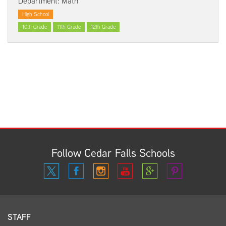
Department: Math
High School
10th Grade
11th Grade
12th Grade
Follow Cedar Falls Schools
STAFF