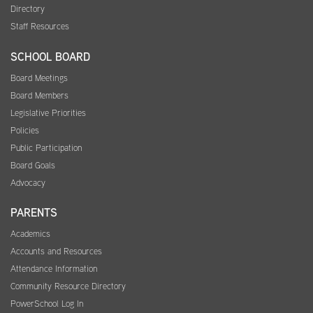
Directory
Staff Resources
SCHOOL BOARD
Board Meetings
Board Members
Legislative Priorities
Policies
Public Participation
Board Goals
Advocacy
PARENTS
Academics
Accounts and Resources
Attendance Information
Community Resource Directory
PowerSchool Log In