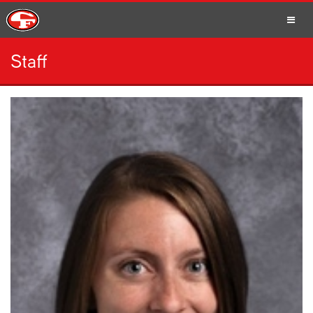
Staff
SCHOOLS
PARENTS
STUDENTS
STAFF