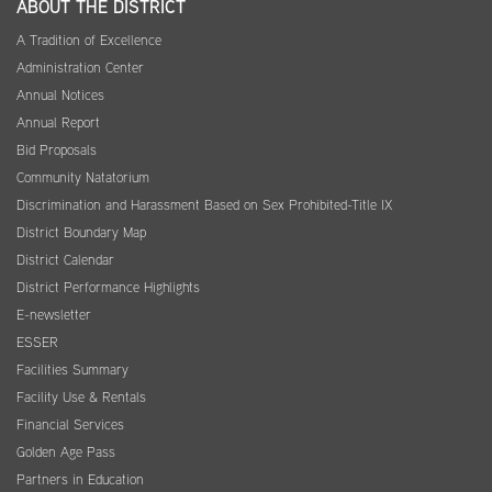
ABOUT THE DISTRICT
A Tradition of Excellence
Administration Center
Annual Notices
Annual Report
Bid Proposals
Community Natatorium
Discrimination and Harassment Based on Sex Prohibited-Title IX
District Boundary Map
District Calendar
District Performance Highlights
E-newsletter
ESSER
Facilities Summary
Facility Use & Rentals
Financial Services
Golden Age Pass
Partners in Education