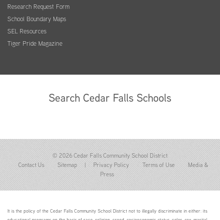
Research Request Form
School Boundary Maps
SEL Resources
Tiger Pride Magazine
Search Cedar Falls Schools
© 2026 Cedar Falls Community School District
Contact Us
Sitemap
|
Privacy Policy
Terms of Use
Media &
Press
It is the policy of the Cedar Falls Community School District not to illegally discriminate in either: its
educational programs on the basis of race, religion, creed, socioeconomic status, color, sex, marital