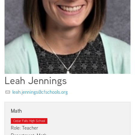
EMPLOYMENT
ABOUT US
Leah Jennings
leah.jennings@cfschools.org
Math
Cedar Falls High School
Role: Teacher