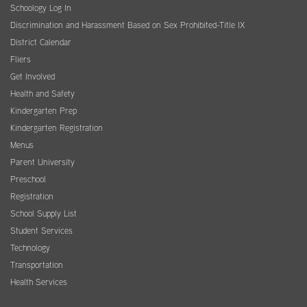
Schoology Log In
Discrimination and Harassment Based on Sex Prohibited-Title IX
District Calendar
Fliers
Get Involved
Health and Safety
Kindergarten Prep
Kindergarten Registration
Menus
Parent University
Preschool
Registration
School Supply List
Student Services
Technology
Transportation
Health Services