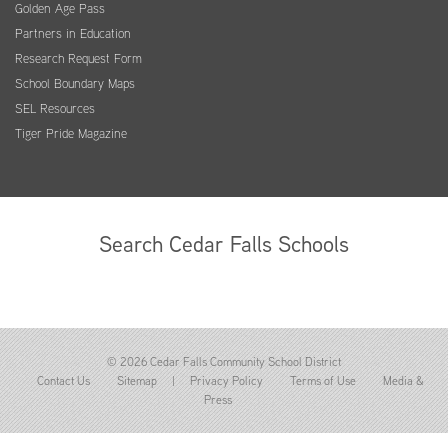
Golden Age Pass
Partners in Education
Research Request Form
School Boundary Maps
SEL Resources
Tiger Pride Magazine
Search Cedar Falls Schools
© 2026 Cedar Falls Community School District
Contact Us
Sitemap
|
Privacy Policy
Terms of Use
Media &
Press