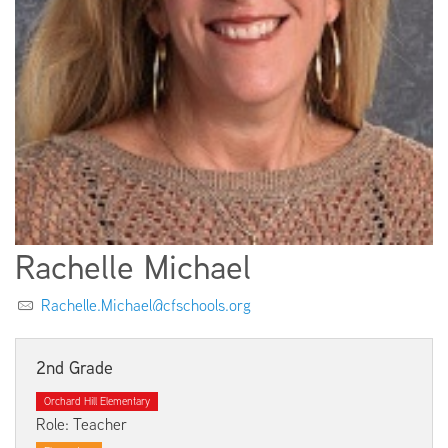
EMPLOYMENT
ABOUT US
Rachelle Michael
Rachelle.Michael@cfschools.org
2nd Grade
Orchard Hill Elementary
Role: Teacher