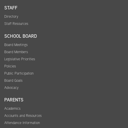
STAFF
Directory
Staff Resources
SCHOOL BOARD
Board Meetings
Board Members
Legislative Priorities
Policies
Public Participation
Board Goals
Advocacy
PARENTS
Academics
Accounts and Resources
Attendance Information