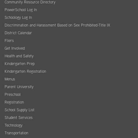
Community Resource Directory
PowerSchool Log In
Schoology Log In
Discrimination and Harassment Based on Sex Prohibited-Title IX
District Calendar
Fliers
Get Involved
Health and Safety
Kindergarten Prep
Kindergarten Registration
Menus
Parent University
Preschool
Registration
School Supply List
Student Services
Technology
Transportation