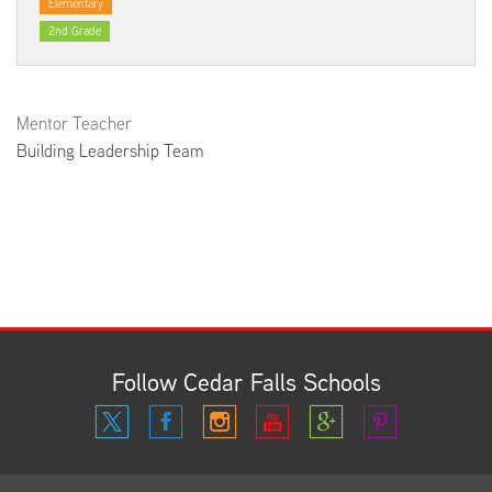
Elementary
2nd Grade
Mentor Teacher
Building Leadership Team
Follow Cedar Falls Schools