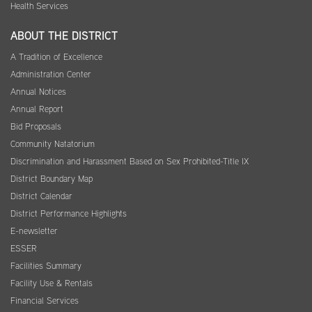
Health Services
ABOUT THE DISTRICT
A Tradition of Excellence
Administration Center
Annual Notices
Annual Report
Bid Proposals
Community Natatorium
Discrimination and Harassment Based on Sex Prohibited-Title IX
District Boundary Map
District Calendar
District Performance Highlights
E-newsletter
ESSER
Facilities Summary
Facility Use & Rentals
Financial Services