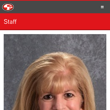
Staff
SCHOOLS
PARENTS
STUDENTS
STAFF