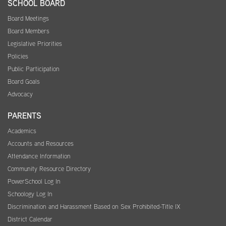
SCHOOL BOARD
Board Meetings
Board Members
Legislative Priorities
Policies
Public Participation
Board Goals
Advocacy
PARENTS
Academics
Accounts and Resources
Attendance Information
Community Resource Directory
PowerSchool Log In
Schoology Log In
Discrimination and Harassment Based on Sex Prohibited-Title IX
District Calendar