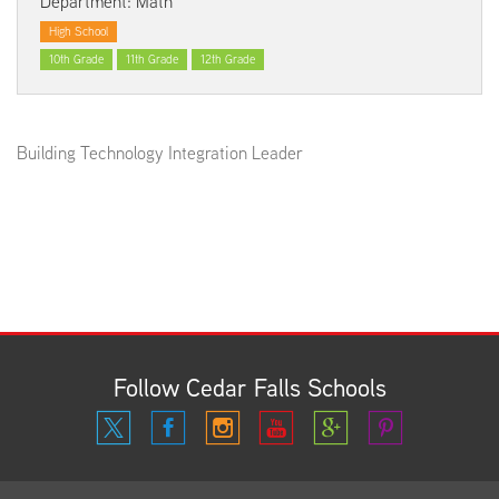
Department: Math
High School
10th Grade
11th Grade
12th Grade
Building Technology Integration Leader
Follow Cedar Falls Schools