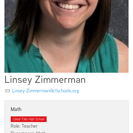
EMPLOYMENT
ABOUT US
Linsey Zimmerman
Linsey.Zimmerman@cfschools.org
Math
Cedar Falls High School
Role: Teacher