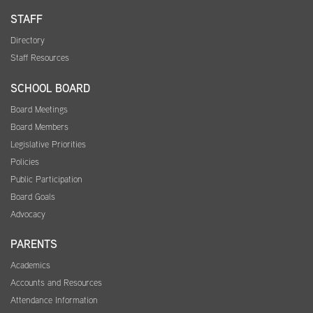
STAFF
Directory
Staff Resources
SCHOOL BOARD
Board Meetings
Board Members
Legislative Priorities
Policies
Public Participation
Board Goals
Advocacy
PARENTS
Academics
Accounts and Resources
Attendance Information