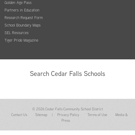
Golden Age Pass
Partners in Education
Research Request Form
School Boundary Maps
SEL Resources
Tiger Pride Magazine
Search Cedar Falls Schools
© 2026 Cedar Falls Community School District
Contact Us
Sitemap
|
Privacy Policy
Terms of Use
Media &
Press