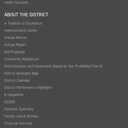
Health Services
ABOUT THE DISTRICT
A Tradition of Excellence
Administration Center
Annual Notices
Annual Report
Bid Proposals
Community Natatorium
Discrimination and Harassment Based on Sex Prohibited-Title IX
District Boundary Map
District Calendar
District Performance Highlights
E-newsletter
ESSER
Facilities Summary
Facility Use & Rentals
Financial Services