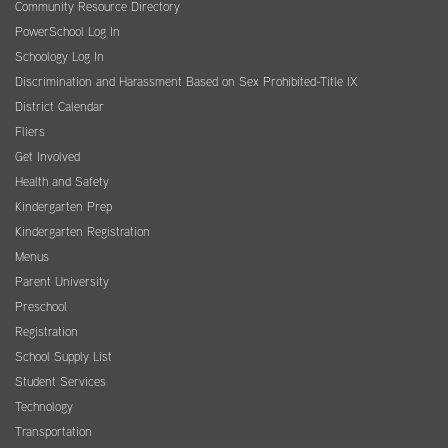
Community Resource Directory
PowerSchool Log In
Schoology Log In
Discrimination and Harassment Based on Sex Prohibited-Title IX
District Calendar
Fliers
Get Involved
Health and Safety
Kindergarten Prep
Kindergarten Registration
Menus
Parent University
Preschool
Registration
School Supply List
Student Services
Technology
Transportation