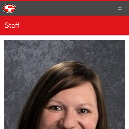
Staff
SCHOOLS
PARENTS
STUDENTS
STAFF