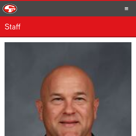
Staff
SCHOOLS
PARENTS
STUDENTS
STAFF