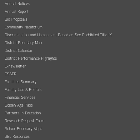
Annual Notices
Annual Report
Bid Proposals
Community Natatorium
Discrimination and Harassment Based on Sex Prohibited-Title IX
District Boundary Map
District Calendar
District Performance Highlights
E-newsletter
ESSER
Facilities Summary
Facility Use & Rentals
Financial Services
Golden Age Pass
Partners in Education
Research Request Form
School Boundary Maps
SEL Resources