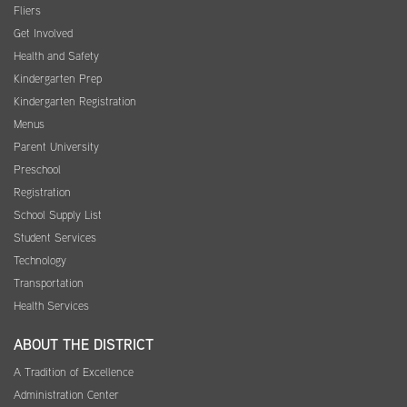
Fliers
Get Involved
Health and Safety
Kindergarten Prep
Kindergarten Registration
Menus
Parent University
Preschool
Registration
School Supply List
Student Services
Technology
Transportation
Health Services
ABOUT THE DISTRICT
A Tradition of Excellence
Administration Center