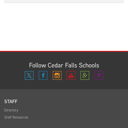
Follow Cedar Falls Schools
STAFF
Directory
Staff Resources