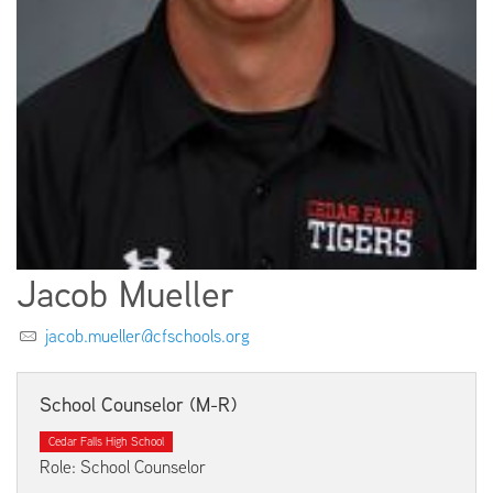
EMPLOYMENT
ABOUT US
Jacob Mueller
jacob.mueller@cfschools.org
School Counselor (M-R)
Cedar Falls High School
Role: School Counselor