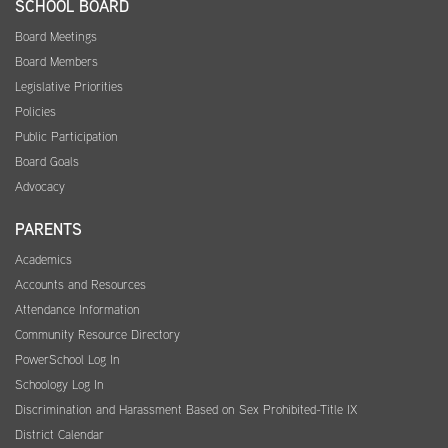
SCHOOL BOARD
Board Meetings
Board Members
Legislative Priorities
Policies
Public Participation
Board Goals
Advocacy
PARENTS
Academics
Accounts and Resources
Attendance Information
Community Resource Directory
PowerSchool Log In
Schoology Log In
Discrimination and Harassment Based on Sex Prohibited-Title IX
District Calendar