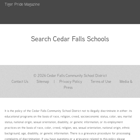
Tiger Pride Magazine
Search Cedar Falls Schools
© 2026 Cedar Falls Community School District
Contact Us
Sitemap
|
Privacy Policy
Terms of Use
Media &
Press
It is the policy of the Cedar Falls Community School District not to illegally discriminate in either: its
educational programs on the basis of race, religion, creed, socioeconomic status, color, sex, marital
status, national origin, sexual orientation, disability, or genetic information; or its employment
practices on the basis of race, color, creed, religion, sex, sexual orientation, national origin, ethnic
background, age, disability, or genetic information. There is a grievance procedure for processing
complaints of discrimination. If you have questions or a grievance related to this policy please